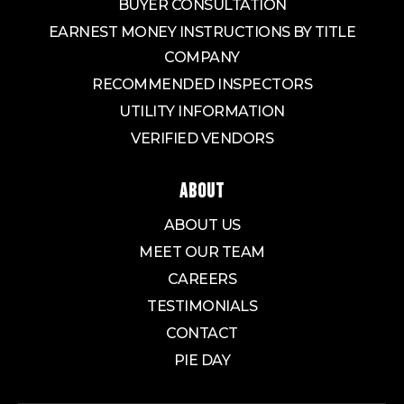
BUYER CONSULTATION
EARNEST MONEY INSTRUCTIONS BY TITLE
COMPANY
RECOMMENDED INSPECTORS
UTILITY INFORMATION
VERIFIED VENDORS
ABOUT
ABOUT US
MEET OUR TEAM
CAREERS
TESTIMONIALS
CONTACT
PIE DAY