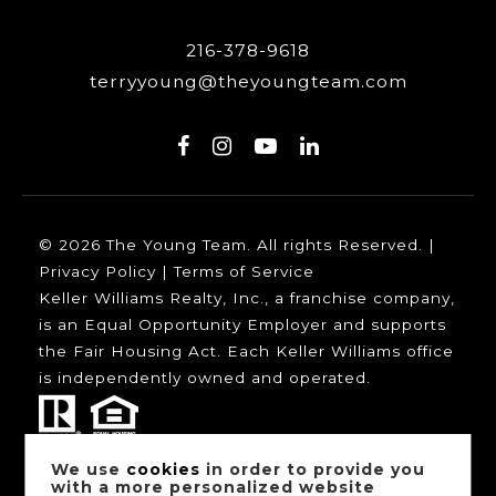
216-378-9618
terryyoung@theyoungteam.com
© 2026 The Young Team. All rights Reserved. |
Privacy Policy
|
Terms of Service
Keller Williams Realty, Inc., a franchise company,
is an Equal Opportunity Employer and supports
the Fair Housing Act. Each Keller Williams office
is independently owned and operated.
We use
cookies
in order to provide you
Our trusted mortgage partners:
with a more personalized website