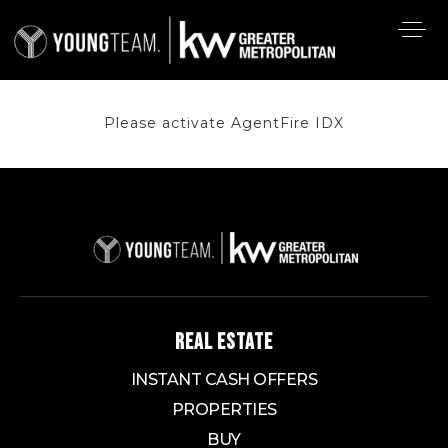
Please activate AgentFire IDX
REAL ESTATE
INSTANT CASH OFFERS
PROPERTIES
BUY