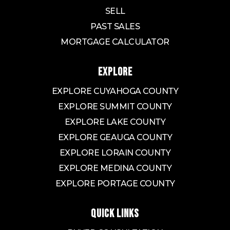
SELL
PAST SALES
MORTGAGE CALCULATOR
EXPLORE
EXPLORE CUYAHOGA COUNTY
EXPLORE SUMMIT COUNTY
EXPLORE LAKE COUNTY
EXPLORE GEAUGA COUNTY
EXPLORE LORAIN COUNTY
EXPLORE MEDINA COUNTY
EXPLORE PORTAGE COUNTY
QUICK LINKS