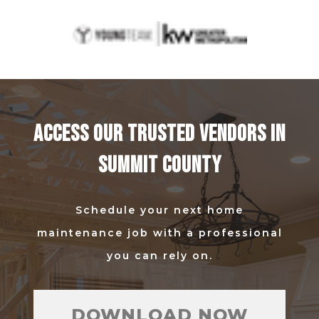
ACCESS OUR TRUSTED VENDORS IN
SUMMIT COUNTY
Schedule your next home
maintenance job with a professional
you can rely on.
DOWNLOAD NOW