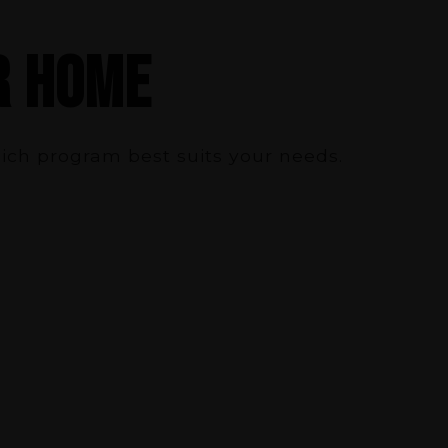
R HOME
hich program best suits your needs.