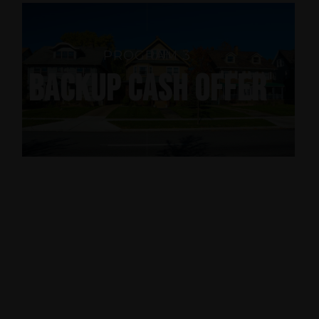
PROGRAM 3
BACKUP CASH OFFER