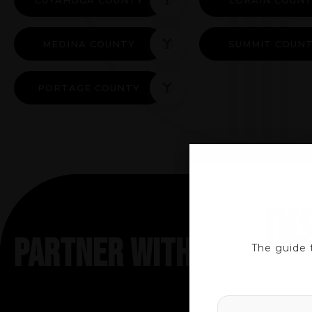
MEDINA COUNTY
SUMMIT COUN
PORTAGE COUNTY
DI
PARTNER WITH TRUSTED
The guide 