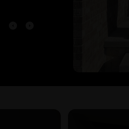
showings, the offer process, and clo
Young Team enough for helping us 
First Time Home Buyers