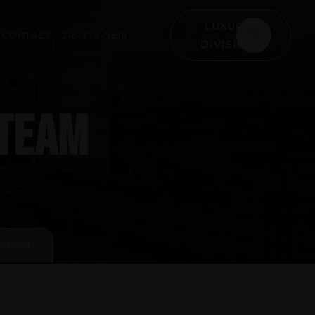
LUXURY
CONTACT
216-378-9618
DIVISION
 TEAM
ATION