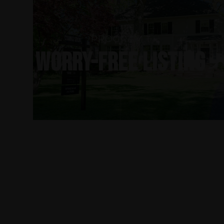
PROGRAM 1
WORRY-FREE LISTING