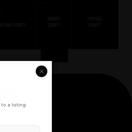
E’S
o a listing