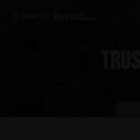
INSTANT C
TRUS
GUAR