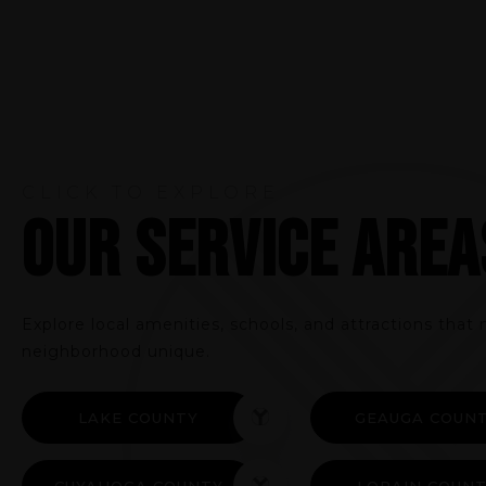
CLICK TO EXPLORE
OUR SERVICE AREA
Explore local amenities, schools, and attractions tha
neighborhood unique.
LAKE COUNTY
GEAUGA COUN
CUYAHOGA COUNTY
LORAIN COUN