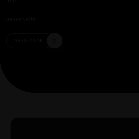
free."
Happy Seller
READ MORE