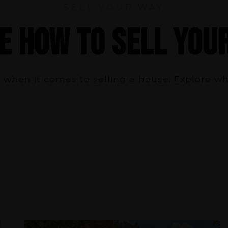
SELL YOUR WAY
E HOW TO SELL YOU
 when it comes to selling a house. Explore w