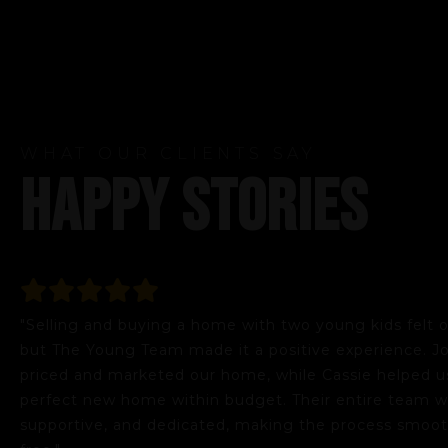
WHAT OUR CLIENTS SAY
HAPPY STORIES
"Selling and buying a home with two young kids felt
but The Young Team made it a positive experience. Jo
priced and marketed our home, while Cassie helped us
perfect new home within budget. Their entire team wa
supportive, and dedicated, making the process smoot