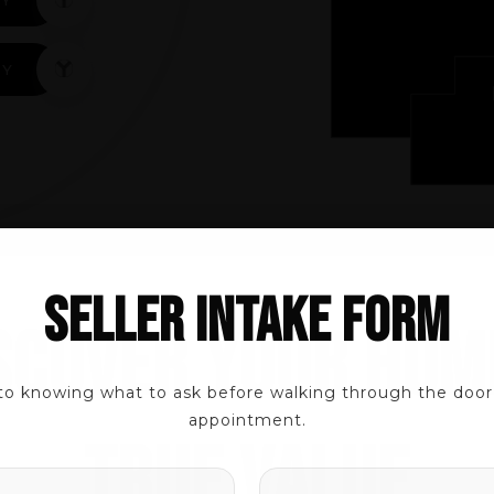
TY
SELLER INTAKE FORM
SCOVER YOUR HOM
 EXPERTS
to knowing what to ask before walking through the door t
appointment.
TRUE VALUE
NAME