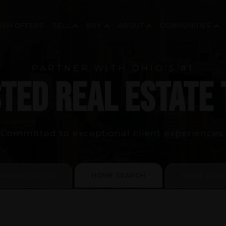
ASH OFFERS
SELL
BUY
ABOUT
COMMUNITIES
PARTNER WITH OHIO'S #1
TED REAL ESTATE
Committed to exceptional client experiences.
HOME SEARCH
ANTEED OFFER
HOME VALU