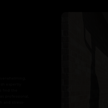
 overwhelming,
"I want to share how amazing my ex
sh expertly
Nelson to help my boyfriend and me 
 find the
my family friend Katie Longrich, th
s professional,
we felt fully supported. As first-ti
h and stress-
our questions, offered expert advic