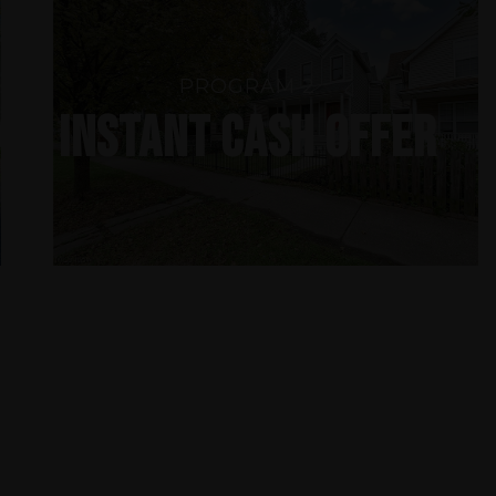
PROGRAM 2
INSTANT CASH OFFER