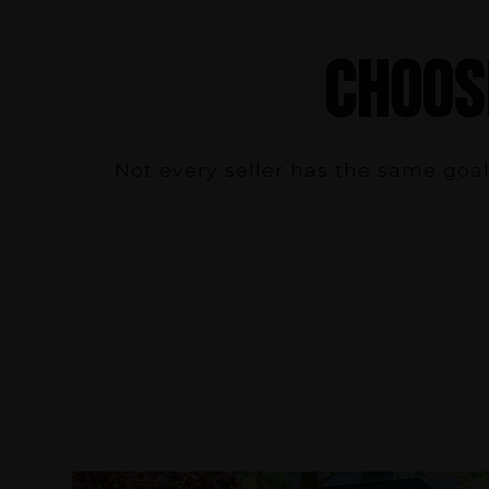
CHOOS
Not every seller has the same goal