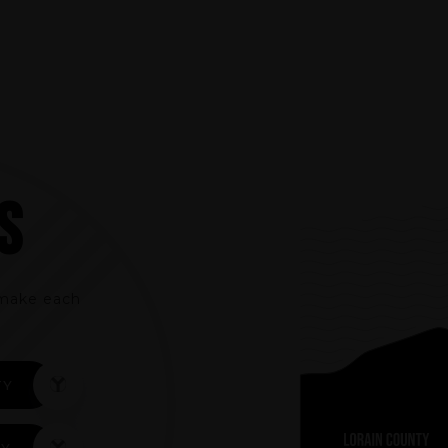
S
t make each
TY
TY