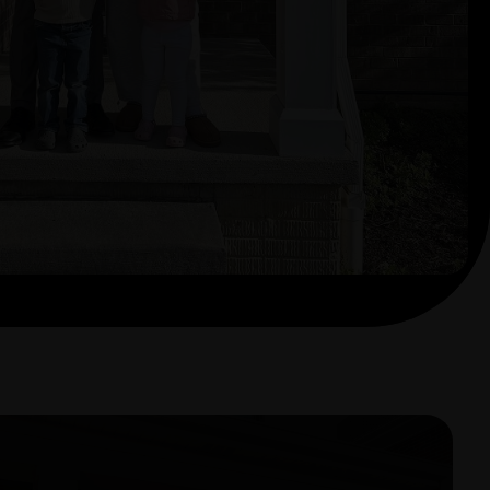
sing. We can’t thank her and the
find our dream home!"
Happy Buyer