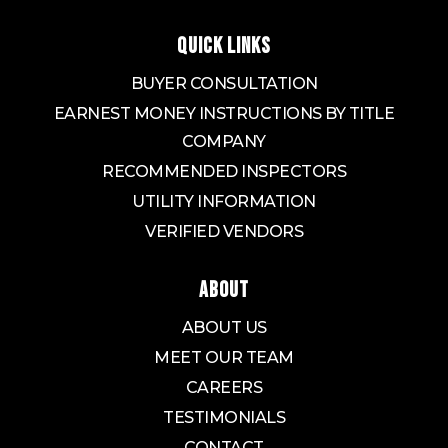
QUICK LINKS
BUYER CONSULTATION
EARNEST MONEY INSTRUCTIONS BY TITLE
COMPANY
RECOMMENDED INSPECTORS
UTILITY INFORMATION
VERIFIED VENDORS
ABOUT
ABOUT US
MEET OUR TEAM
CAREERS
TESTIMONIALS
CONTACT