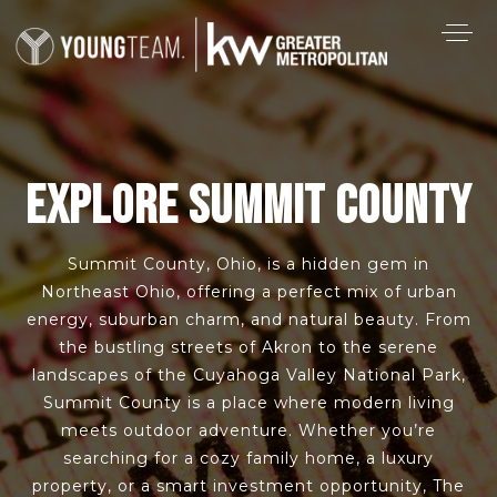
EXPLORE SUMMIT COUNTY
Summit County, Ohio, is a hidden gem in
Northeast Ohio, offering a perfect mix of urban
energy, suburban charm, and natural beauty. From
the bustling streets of Akron to the serene
landscapes of the Cuyahoga Valley National Park,
Summit County is a place where modern living
meets outdoor adventure. Whether you’re
searching for a cozy family home, a luxury
property, or a smart investment opportunity, The