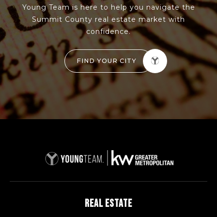
Young Team is here to help you navigate the
Summit County real estate market with
confidence.
FIND YOUR CITY
REAL ESTATE