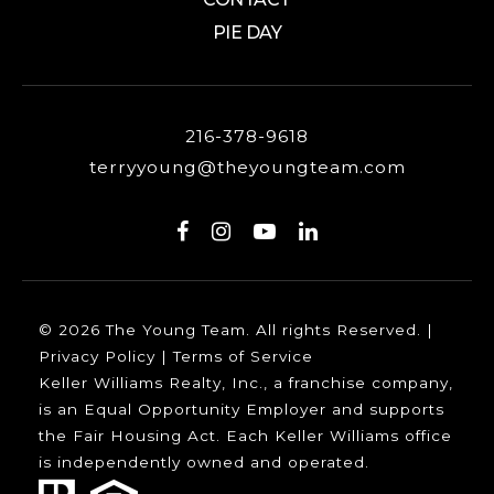
PIE DAY
216-378-9618
terryyoung@theyoungteam.com
© 2026 The Young Team. All rights Reserved. |
Privacy Policy
|
Terms of Service
Keller Williams Realty, Inc., a franchise company,
is an Equal Opportunity Employer and supports
the Fair Housing Act. Each Keller Williams office
is independently owned and operated.