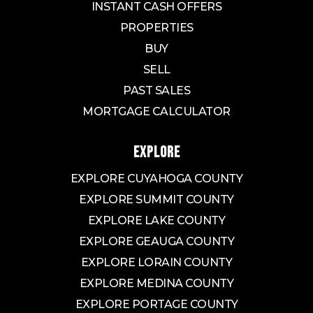
INSTANT CASH OFFERS
PROPERTIES
BUY
SELL
PAST SALES
MORTGAGE CALCULATOR
EXPLORE
EXPLORE CUYAHOGA COUNTY
EXPLORE SUMMIT COUNTY
EXPLORE LAKE COUNTY
EXPLORE GEAUGA COUNTY
EXPLORE LORAIN COUNTY
EXPLORE MEDINA COUNTY
EXPLORE PORTAGE COUNTY