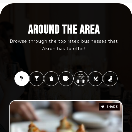
AROUND THE AREA
Browse through the top rated businesses that
Akron has to offer!
SHARE