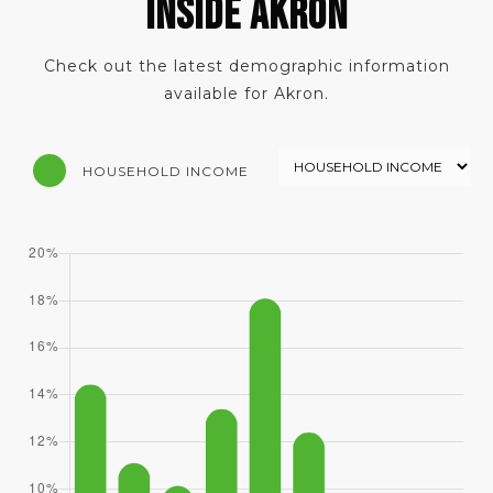
INSIDE AKRON
Check out the latest demographic information
available for Akron.
HOUSEHOLD INCOME