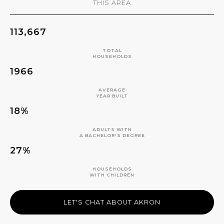
THIS AREA
113,667
TOTAL
HOUSEHOLDS
1966
AVERAGE
YEAR BUILT
18%
ADULTS WITH
A BACHELOR'S DEGREE
27%
HOUSEHOLDS
WITH CHILDREN
LET'S CHAT ABOUT AKRON