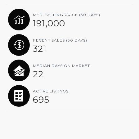
MED. SELLING PRICE
(30 DAYS)
191,000
RECENT SALES
(30 DAYS)
321
MEDIAN DAYS ON MARKET
22
ACTIVE LISTINGS
695