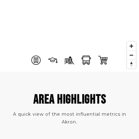
AREA HIGHLIGHTS
A quick view of the most influential metrics in
Akron.