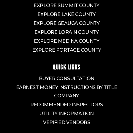
EXPLORE SUMMIT COUNTY
Buchtel Community Learning Center
EXPLORE LAKE COUNTY
330-873-3300
EXPLORE GEAUGA COUNTY
Public
6-12
EXPLORE LORAIN COUNTY
EXPLORE MEDINA COUNTY
EXPLORE PORTAGE COUNTY
Archbishop Hoban High School
330-773-6658
QUICK LINKS
Private
9-12
BUYER CONSULTATION
WEBSITE
EARNEST MONEY INSTRUCTIONS BY TITLE
COMPANY
RECOMMENDED INSPECTORS
Arlington Christian Academy
330-785-9116
UTILITY INFORMATION
Private
KG-8
VERIFIED VENDORS
WEBSITE