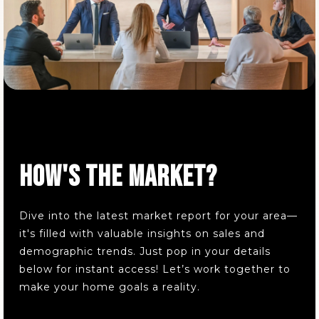
Public
6-8
Glover Community Learning Center
330-773-1245
Public
KG-5
HOW'S THE MARKET?
Copley-Fairlawn Middle School
330-664-4875
Dive into the latest market report for your area—
Public
5-8
it's filled with valuable insights on sales and
demographic trends. Just pop in your details
below for instant access! Let’s work together to
make your home goals a reality.
Mason Community Learning Center
330-761-2237