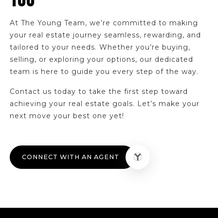
YOU
330-794-4120
Public
9-12
At The Young Team, we’re committed to making
your real estate journey seamless, rewarding, and
tailored to your needs. Whether you’re buying,
selling, or exploring your options, our dedicated
team is here to guide you every step of the way.
National Inventors Hall of Fame School,
Center for Stem Learning
330-761-3195
Contact us today to take the first step toward
Public
5-8
achieving your real estate goals. Let’s make your
next move your best one yet!
McEbright Community Learning Center
CONNECT WITH AN AGENT
330-761-7940
Public
KG-5