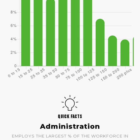
QUICK FACTS
Administration
EMPLOYS THE LARGEST % OF THE WORKFORCE IN