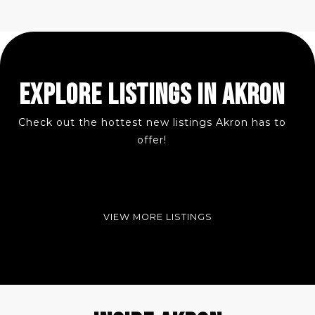
EXPLORE LISTINGS IN AKRON
Check out the hottest new listings Akron has to
offer!
VIEW MORE LISTINGS