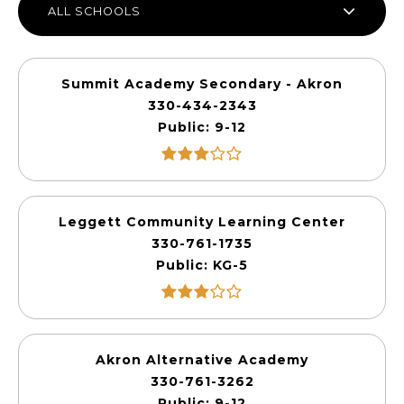
ALL SCHOOLS
Summit Academy Secondary - Akron
330-434-2343
Public
9-12
Leggett Community Learning Center
330-761-1735
Public
KG-5
Akron Alternative Academy
330-761-3262
Public
9-12