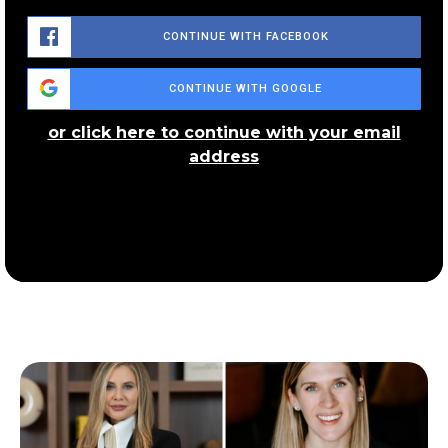
Public
PK-6
CONTINUE WITH FACEBOOK
CONTINUE WITH GOOGLE
Schumacher Community Learning Center
or click here to continue with your email
330-873-3386
address
Public
KG-5
Rimer Community Learning Center
330-761-7905
Public
PK-5
Sam Salem Community Learning Center