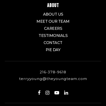
ABOUT
ABOUT US
Innes Community Learning Center
MEET OUR TEAM
330-761-7900
CAREERS
Public
6-8
TESTIMONIALS
CONTACT
PIE DAY
Coventry Middle School
330-644-2232
Public
5-8
216-378-9618
terryyoung@theyoungteam.com
Firestone Community Learning Center
330-873-3315
Public
9-12