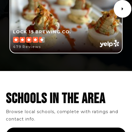
LOCK 15 BREWING CO.
479 Reviews
SCHOOLS IN THE AREA
Browse local schools, complete with ratings and
contact info.