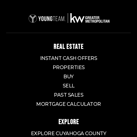
Coventry High School
330-644-3004
Public
9-12
REAL ESTATE
Cascade Career Preparatory High School
INSTANT CASH OFFERS
330-633-5990
PROPERTIES
Public
9-12
BUY
SELL
PAST SALES
Voris Community Learning Center
MORTGAGE CALCULATOR
330-773-6926
Public
KG-5
EXPLORE
EXPLORE CUYAHOGA COUNTY