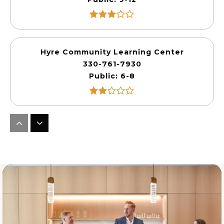
Hyre Community Learning Center
330-761-7930
Public
6-8
Miller-South Visual Performing Arts
330-761-1765
Public
4-8
Akros Middle School
330-374-6704