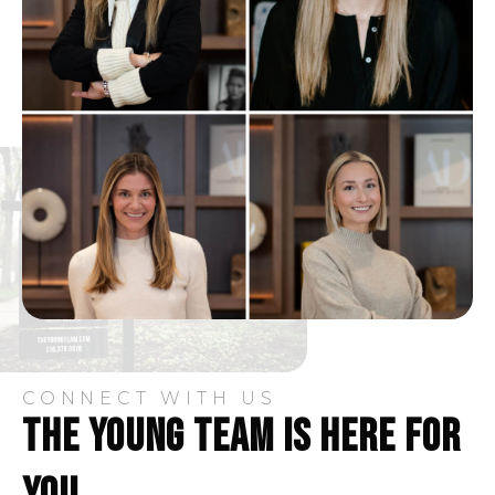
330-848-5231
Public
PK-5
Portage Path Community Learning Center
330-761-2795
Public
KG-5
Steel Academy
330-633-1383
Public
9-12
CONNECT WITH US
THE YOUNG TEAM IS HERE FOR
Ellet Community Learning Center