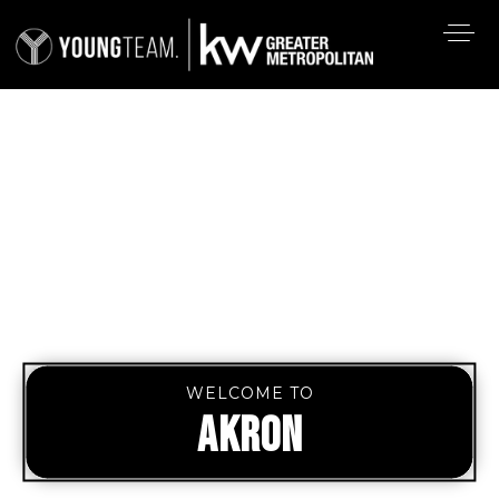
WELCOME TO
AKRON