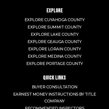
EXPLORE
EXPLORE CUYAHOGA COUNTY
EXPLORE SUMMIT COUNTY
EXPLORE LAKE COUNTY
EXPLORE GEAUGA COUNTY
EXPLORE LORAIN COUNTY
EXPLORE MEDINA COUNTY
EXPLORE PORTAGE COUNTY
QUICK LINKS
BUYER CONSULTATION
EARNEST MONEY INSTRUCTIONS BY TITLE
COMPANY
RECOMMENDED INSPECTORS