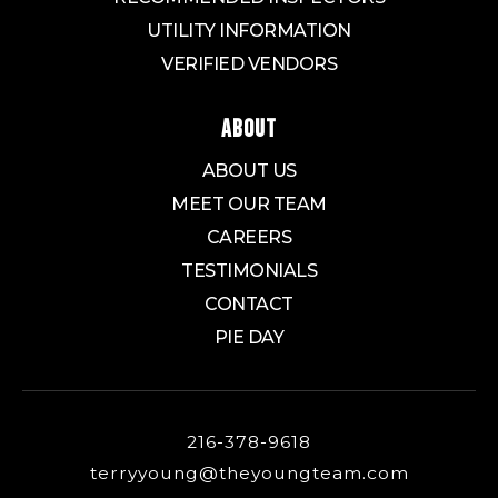
UTILITY INFORMATION
VERIFIED VENDORS
ABOUT
ABOUT US
MEET OUR TEAM
CAREERS
TESTIMONIALS
CONTACT
PIE DAY
216-378-9618
terryyoung@theyoungteam.com