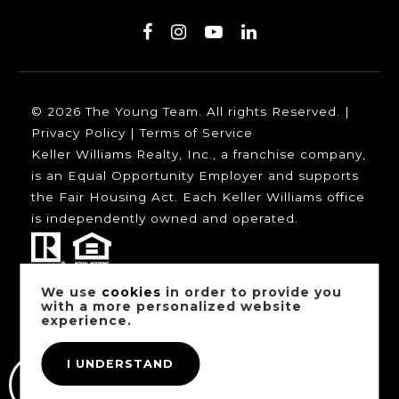
© 2026 The Young Team. All rights Reserved. |
Privacy Policy
|
Terms of Service
Keller Williams Realty, Inc., a franchise company,
is an Equal Opportunity Employer and supports
the Fair Housing Act. Each Keller Williams office
is independently owned and operated.
We use
cookies
in order to provide you
Our trusted mortgage partners:
with a more personalized website
experience.
I UNDERSTAND