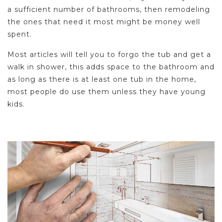
a sufficient number of bathrooms, then remodeling
the ones that need it most might be money well
spent.
Most articles will tell you to forgo the tub and get a
walk in shower, this adds space to the bathroom and
as long as there is at least one tub in the home,
most people do use them unless they have young
kids.