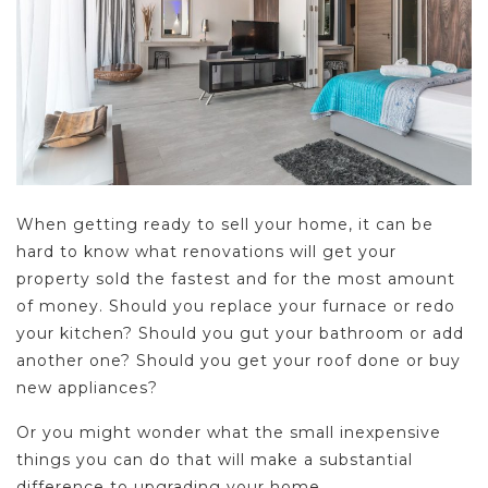
When getting ready to sell your home, it can be
hard to know what renovations will get your
property sold the fastest and for the most amount
of money. Should you replace your furnace or redo
your kitchen? Should you gut your bathroom or add
another one? Should you get your roof done or buy
new appliances?
Or you might wonder what the small inexpensive
things you can do that will make a substantial
difference to upgrading your home.