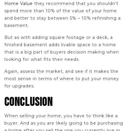
Home Value
they recommend that you shouldn’t
spend more than 10% of the value of your home
and better to stay between 5% – 10% refinishing a
basement.
But as with adding square footage or a deck, a
finished basement adds livable space to a home
that is a big part of buyers decision making when
looking for what fits their needs.
Again, assess the market, and see if it makes the
most sense in terms of where to put your money
for upgrades.
CONCLUSION
When selling your home, you have to think like a
buyer. And as you are likely going to be purchasing
a home after you sell the one you currently live in,