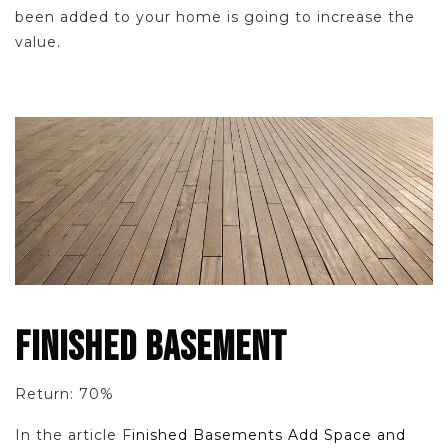
been added to your home is going to increase the
value.
FINISHED BASEMENT
Return: 70%
In the article F
inished Basements Add Space and