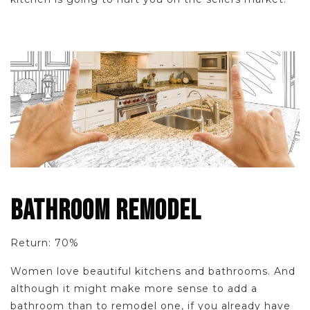
BATHROOM REMODEL
Return: 70%
Women love beautiful kitchens and bathrooms. And
although it might make more sense to add a
bathroom than to remodel one, if you already have