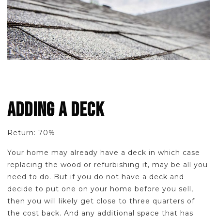
ADDING A DECK
Return: 70%
Your home may already have a deck in which case
replacing the wood or refurbishing it, may be all you
need to do. But if you do not have a deck and
decide to put one on your home before you sell,
then you will likely get close to three quarters of
the cost back. And any additional space that has