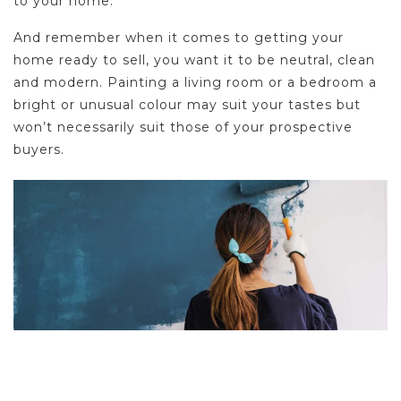
to your home.
And remember when it comes to getting your
home ready to sell, you want it to be neutral, clean
and modern. Painting a living room or a bedroom a
bright or unusual colour may suit your tastes but
won’t necessarily suit those of your prospective
buyers.