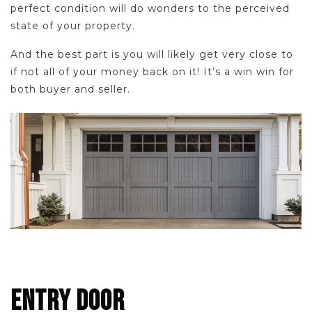
perfect condition will do wonders to the perceived
state of your property.
And the best part is you will likely get very close to
if not all of your money back on it! It’s a win win for
both buyer and seller.
ENTRY DOOR