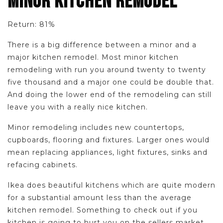
MINOR KITCHEN REMODEL
Return: 81%
There is a big difference between a minor and a
major kitchen remodel. Most minor kitchen
remodeling with run you around twenty to twenty
five thousand and a major one could be double that.
And doing the lower end of the remodeling can still
leave you with a really nice kitchen.
Minor remodeling includes new countertops,
cupboards, flooring and fixtures. Larger ones would
mean replacing appliances, light fixtures, sinks and
refacing cabinets.
Ikea does beautiful kitchens which are quite modern
for a substantial amount less than the average
kitchen remodel. Something to check out if you
kitchen is going to hurt you on the sellers market.