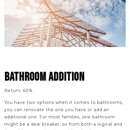
BATHROOM ADDITION
Return: 60%
You have two options when it comes to bathrooms,
you can renovate the one you have or add an
additional one. For most families, one bathroom
might be a deal breaker, so from both a logical and