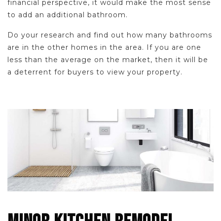
financial perspective, it would make the most sense
to add an additional bathroom.
Do your research and find out how many bathrooms
are in the other homes in the area. If you are one
less than the average on the market, then it will be
a deterrent for buyers to view your property.