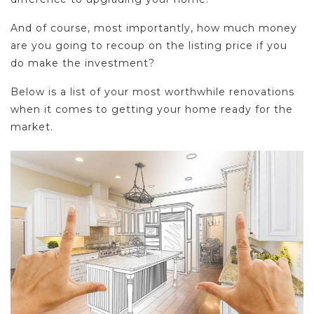
And of course, most importantly, how much money
are you going to recoup on the listing price if you
do make the investment?
Below is a list of your most worthwhile renovations
when it comes to getting your home ready for the
market.