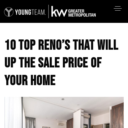
10 TOP RENO’S THAT WILL
UP THE SALE PRICE OF
YOUR HOME