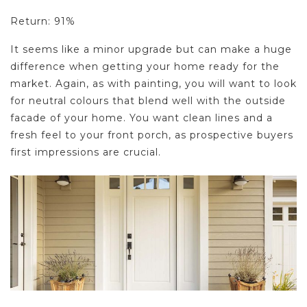
Return: 91%
It seems like a minor upgrade but can make a huge
difference when getting your home ready for the
market. Again, as with painting, you will want to look
for neutral colours that blend well with the outside
facade of your home. You want clean lines and a
fresh feel to your front porch, as prospective buyers
first impressions are crucial.