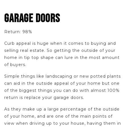
GARAGE DOORS
Return: 98%
Curb appeal is huge when it comes to buying and
selling real estate. So getting the outside of your
home in tip top shape can lure in the most amount
of buyers.
Simple things like landscaping or new potted plants
can aid in the outside appeal of your home but one
of the biggest things you can do with almost 100%
return is replace your garage doors.
As they make up a large percentage of the outside
of your home, and are one of the main points of
view when driving up to your house, having them in