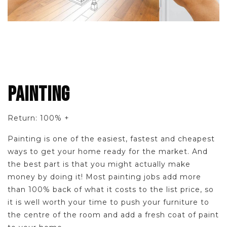
PAINTING
Return: 100% +
Painting is one of the easiest, fastest and cheapest
ways to get your home ready for the market. And
the best part is that you might actually make
money by doing it! Most painting jobs add more
than 100% back of what it costs to the list price, so
it is well worth your time to push your furniture to
the centre of the room and add a fresh coat of paint