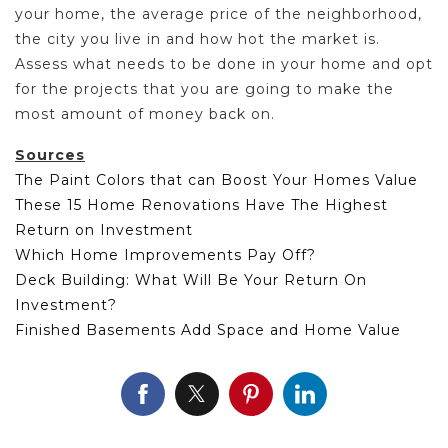
your home, the average price of the neighborhood,
the city you live in and how hot the market is.
Assess what needs to be done in your home and opt
for the projects that you are going to make the
most amount of money back on.
Sources
The Paint Colors that can Boost Your Homes Value
These 15 Home Renovations Have The Highest
Return on Investment
Which Home Improvements Pay Off?
Deck Building: What Will Be Your Return On
Investment?
Finished Basements Add Space and Home Value