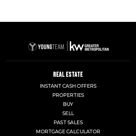
REAL ESTATE
INSTANT CASH OFFERS
PROPERTIES
BUY
SELL
PAST SALES
MORTGAGE CALCULATOR