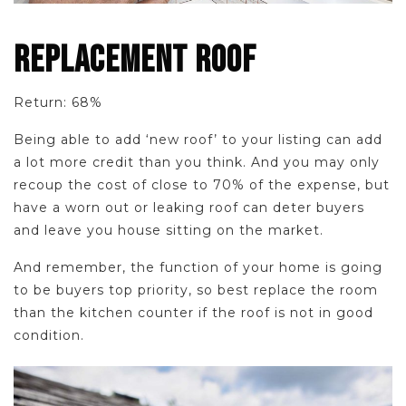
REPLACEMENT ROOF
Return: 68%
Being able to add ‘new roof’ to your listing can add
a lot more credit than you think. And you may only
recoup the cost of close to 70% of the expense, but
have a worn out or leaking roof can deter buyers
and leave you house sitting on the market.
And remember, the function of your home is going
to be buyers top priority, so best replace the room
than the kitchen counter if the roof is not in good
condition.