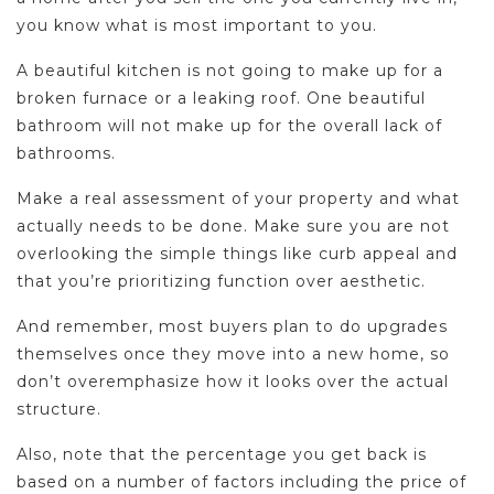
you know what is most important to you.
A beautiful kitchen is not going to make up for a
broken furnace or a leaking roof. One beautiful
bathroom will not make up for the overall lack of
bathrooms.
Make a real assessment of your property and what
actually needs to be done. Make sure you are not
overlooking the simple things like curb appeal and
that you’re prioritizing function over aesthetic.
And remember, most buyers plan to do upgrades
themselves once they move into a new home, so
don’t overemphasize how it looks over the actual
structure.
Also, note that the percentage you get back is
based on a number of factors including the price of