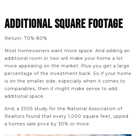
ADDITIONAL SQUARE FOOTAGE
Return: 70%-80%
Most homeowners want more space. And adding an
additional room or two will make your home a lot
more appealing on the market. Plus you get a large
percentage of the investment back. So if your home
is on the smaller side, especially when it comes to
comparables, then it might make sense to add
additional space.
And, a 2005 study for the National Association of
Realtors found that every 1,000 square feet, upped
a homes sale price by 30% or more.