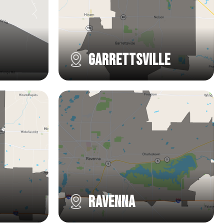
Garrettsville
Ravenna