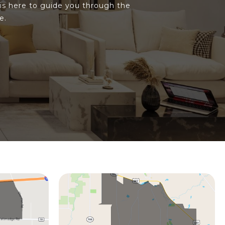
is here to guide you through the
e.