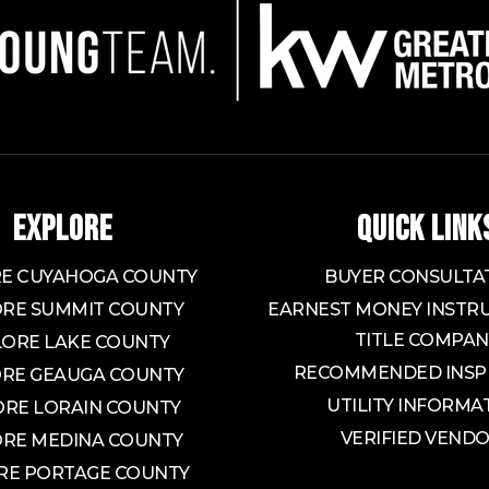
EXPLORE
QUICK LINK
E CUYAHOGA COUNTY
BUYER CONSULTA
RE SUMMIT COUNTY
EARNEST MONEY INSTRU
TITLE COMPAN
LORE LAKE COUNTY
RECOMMENDED INSP
RE GEAUGA COUNTY
UTILITY INFORMA
ORE LORAIN COUNTY
VERIFIED VEND
RE MEDINA COUNTY
RE PORTAGE COUNTY