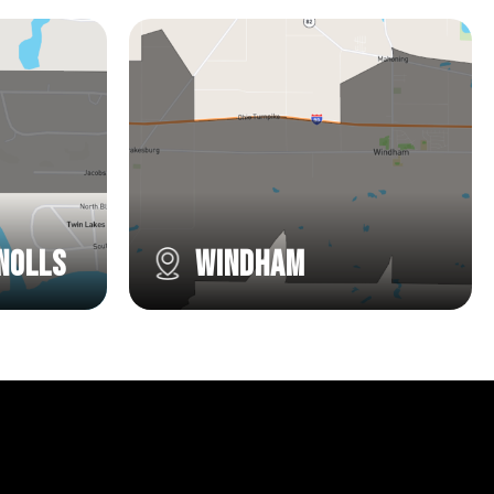
nolls
Windham