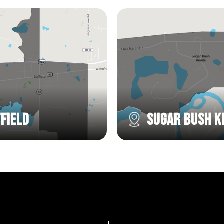
field
Sugar Bush K