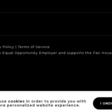
y Policy
|
Terms of Service
 an Equal Opportunity Employer and supports the Fair Housi
use
cookies
in order to provide you with
I UN
ore personalized website experience.