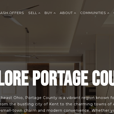
CASH OFFERS
SELL
BUY
ABOUT
COMMUNITIES
LORE PORTAGE CO
heast Ohio, Portage County is a vibrant region known for
From the bustling city of Kent to the charming towns of
f small-town charm and modern convenience. Whether you’