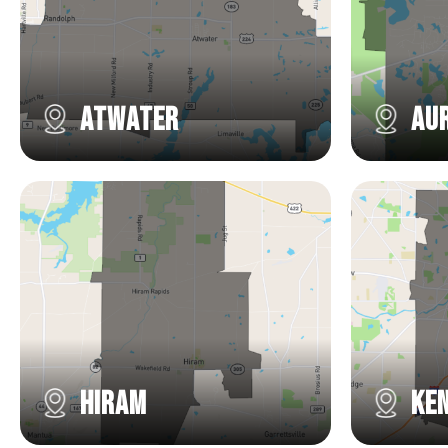
Atwater
Au
Hiram
Ke