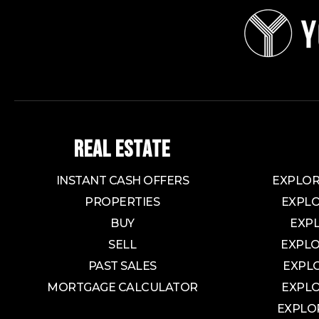
REAL ESTATE
INSTANT CASH OFFERS
EXPLOR
PROPERTIES
EXPLO
BUY
EXP
SELL
EXPLO
PAST SALES
EXPL
MORTGAGE CALCULATOR
EXPLO
EXPLO