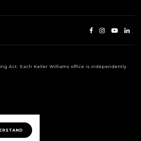
ng Act. Each Keller Williams office is independently
DERSTAND