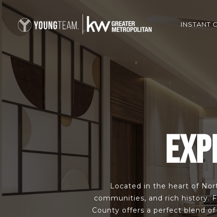
INSTANT 
EXP
Located in the heart of Nort
communities, and rich history. 
County offers a perfect blend o