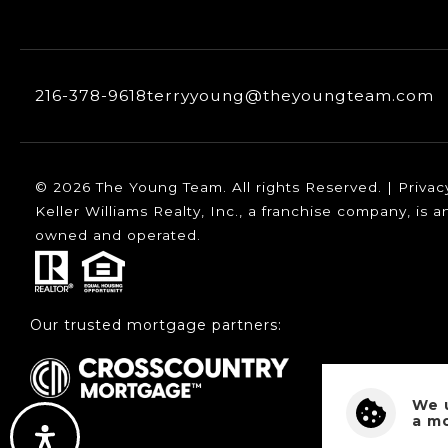
216-378-9618
terryyoung@theyoungteam.com
© 2026 The Young Team. All rights Reserved. |
Privac
Keller Williams Realty, Inc., a franchise company, is
owned and operated.
Our trusted mortgage partners:
We 
a m