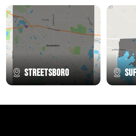
Streetsboro
Suf