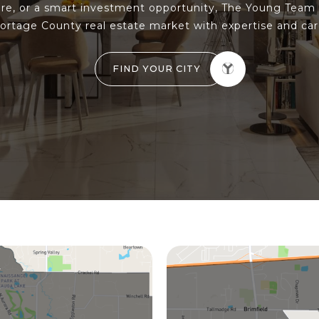
e, or a smart investment opportunity, The Young Team 
ortage County real estate market with expertise and car
FIND YOUR CITY