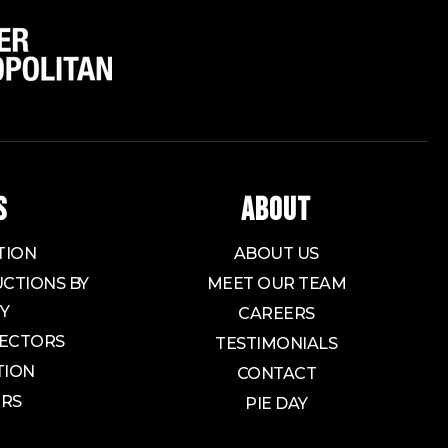
S
ABOUT
TION
ABOUT US
CTIONS BY
MEET OUR TEAM
Y
CAREERS
ECTORS
TESTIMONIALS
TION
CONTACT
ORS
PIE DAY