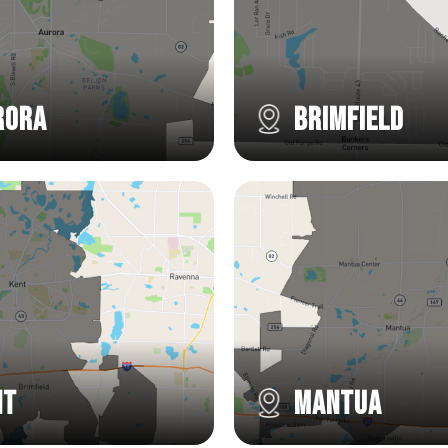
rora
Brimfield
nt
Mantua