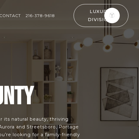
LUXURY
CONTACT
216-378-9618
DIVISION
UNTY
 its natural beauty, thriving
 Aurora and Streetsboro, Portage
re looking for a family-friendly