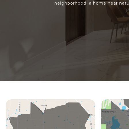
neighborhood, a home near natur
P