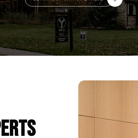
PERTS