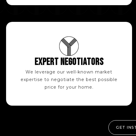
EXPERT NEGOTIATORS
We leverage our well-known market
expertise to negotiate the best possible
price for your home.
GET INS