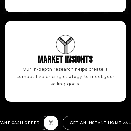
MARKET INSIGHTS
Our in-depth research helps create a
competitive pricing strategy to meet your
selling goals.
TANT CASH OFFER
GET AN INSTANT HOME VA