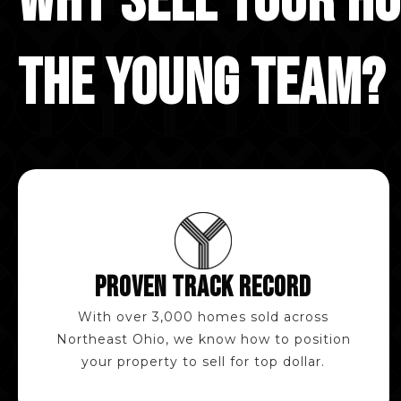
WHY SELL YOUR H
THE YOUNG TEAM?
PROVEN TRACK RECORD
With over 3,000 homes sold across
Northeast Ohio, we know how to position
your property to sell for top dollar.