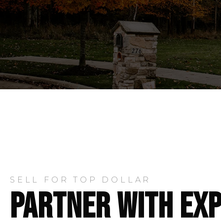
SELL FOR TOP DOLLAR
PARTNER WITH EX