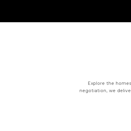
Explore the homes
negotiation, we delive