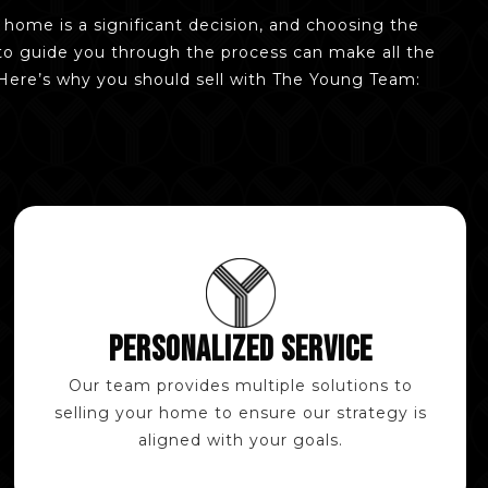
r home is a significant decision, and choosing the
to guide you through the process can make all the
 Here’s why you should sell with The Young Team:
PERSONALIZED SERVICE
Our team provides multiple solutions to
selling your home to ensure our strategy is
aligned with your goals.