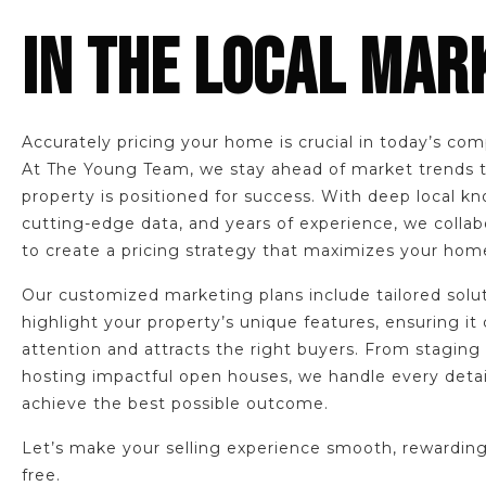
IN THE LOCAL MAR
Accurately pricing your home is crucial in today’s com
At The Young Team, we stay ahead of market trends 
property is positioned for success. With deep local k
cutting-edge data, and years of experience, we collab
to create a pricing strategy that maximizes your home
Our customized marketing plans include tailored solu
highlight your property’s unique features, ensuring it
attention and attracts the right buyers. From staging
hosting impactful open houses, we handle every detai
achieve the best possible outcome.
Let’s make your selling experience smooth, rewarding
free.