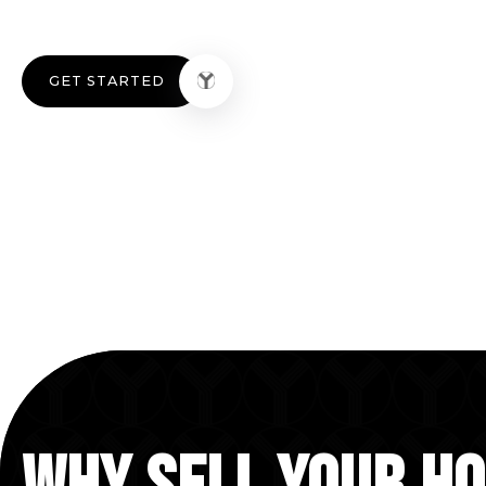
GET STARTED