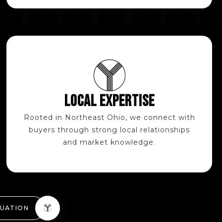
LOCAL EXPERTISE
Rooted in Northeast Ohio, we connect with
buyers through strong local relationships
and market knowledge.
LUATION