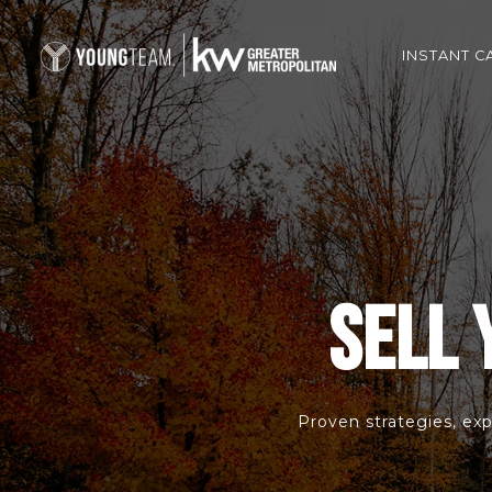
INSTANT C
SELL 
Proven strategies, exp