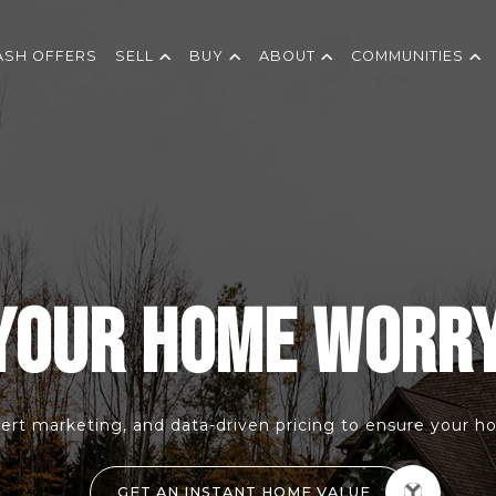
ASH OFFERS
SELL
BUY
ABOUT
COMMUNITIES
YOUR HOME WORR
ert marketing, and data-driven pricing to ensure your hom
GET AN INSTANT HOME VALUE