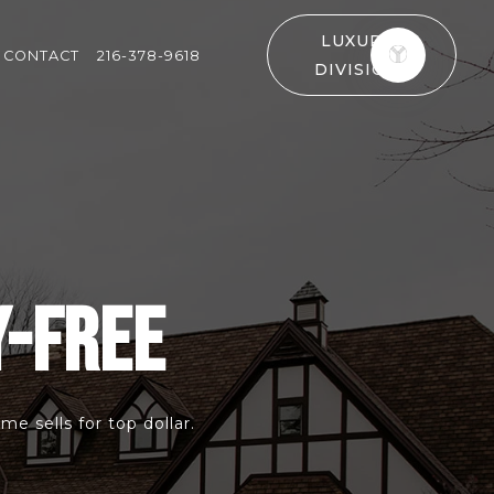
LUXURY
CONTACT
216-378-9618
DIVISION
Y-FREE
e sells for top dollar.