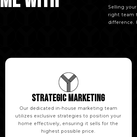
OME WITH
Selling you
right team 
difference.
STRATEGIC MARKETING
Our dedicated in-house marketing team
utilizes exclusive strategies to position your
home effectively, ensuring it sells for the
highest possible price.