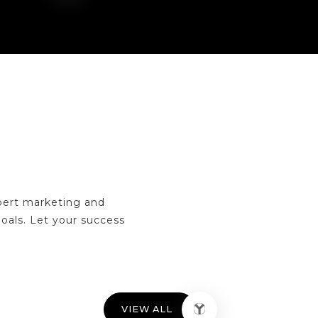
pert marketing and
goals. Let your success
VIEW ALL