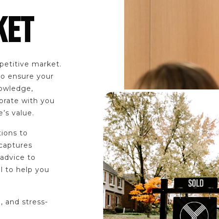
KET
petitive market.
to ensure your
nowledge,
orate with you
’s value.
tions to
 captures
 advice to
l to help you
, and stress-