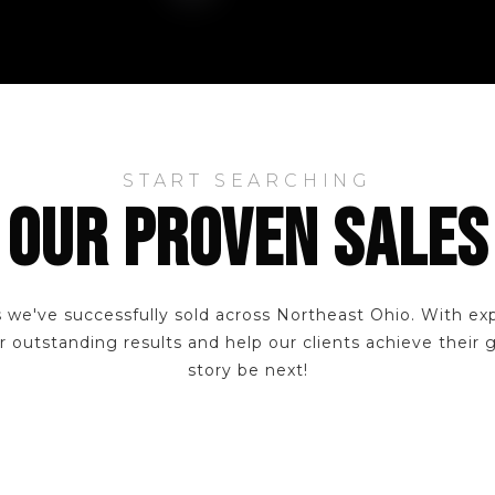
START SEARCHING
OUR PROVEN SALES
 we've successfully sold across Northeast Ohio. With ex
r outstanding results and help our clients achieve their 
story be next!