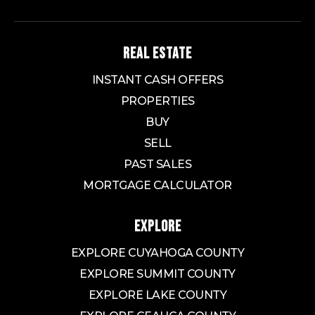
REAL ESTATE
INSTANT CASH OFFERS
PROPERTIES
BUY
SELL
PAST SALES
MORTGAGE CALCULATOR
EXPLORE
EXPLORE CUYAHOGA COUNTY
EXPLORE SUMMIT COUNTY
EXPLORE LAKE COUNTY