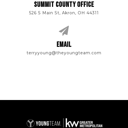
SUMMIT COUNTY OFFICE
526 S Main St, Akron, OH 44311
EMAIL
terryyoung@theyoungteam.com