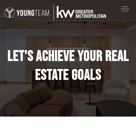
LET'S ACHIEVE YOUR REAL
ESTATE GOALS