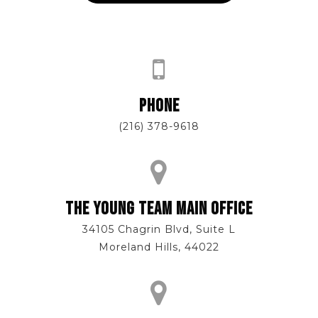
PHONE
(216) 378-9618
THE YOUNG TEAM MAIN OFFICE
34105 Chagrin Blvd, Suite L
Moreland Hills, 44022