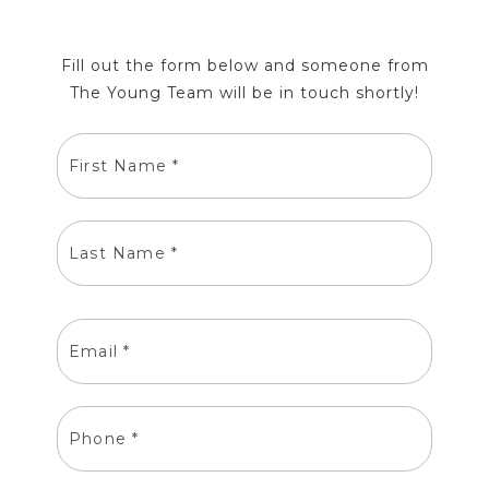
Fill out the form below and someone from
The Young Team will be in touch shortly!
FIRST
NAME
LAST
NAME
EMAIL
PHONE