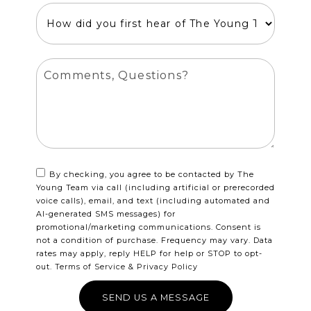
By checking, you agree to be contacted by The
Young Team via call (including artificial or prerecorded
voice calls), email, and text (including automated and
AI-generated SMS messages) for
promotional/marketing communications. Consent is
not a condition of purchase. Frequency may vary. Data
rates may apply, reply HELP for help or STOP to opt-
out.
Terms of Service
&
Privacy Policy
SEND US A MESSAGE