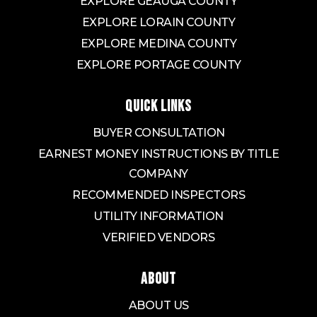
EXPLORE GEAUGA COUNTY
EXPLORE LORAIN COUNTY
EXPLORE MEDINA COUNTY
EXPLORE PORTAGE COUNTY
QUICK LINKS
BUYER CONSULTATION
EARNEST MONEY INSTRUCTIONS BY TITLE
COMPANY
RECOMMENDED INSPECTORS
UTILITY INFORMATION
VERIFIED VENDORS
ABOUT
ABOUT US