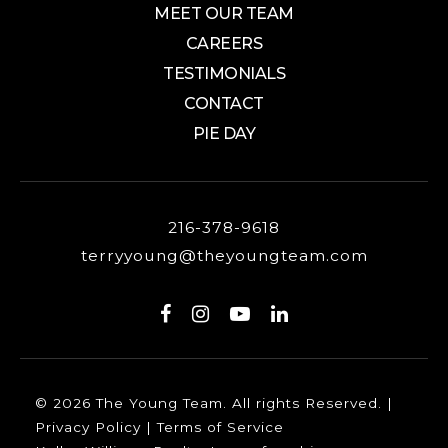
MEET OUR TEAM
CAREERS
TESTIMONIALS
CONTACT
PIE DAY
216-378-9618
terryyoung@theyoungteam.com
© 2026 The Young Team. All rights Reserved. |
Privacy Policy
|
Terms of Service