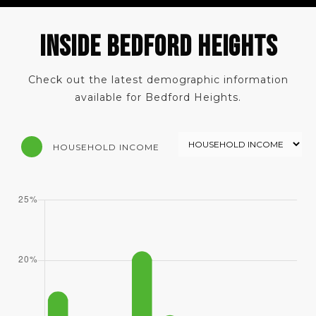
INSIDE BEDFORD HEIGHTS
Check out the latest demographic information
available for Bedford Heights.
HOUSEHOLD INCOME