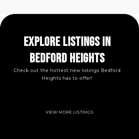
EXPLORE LISTINGS IN
BEDFORD HEIGHTS
Check out the hottest new listings Bedford
Heights has to offer!
VIEW MORE LISTINGS