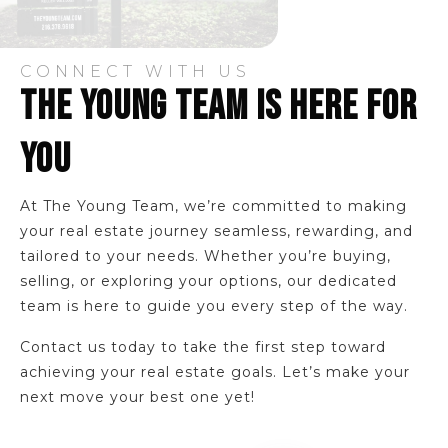
CONNECT WITH US
THE YOUNG TEAM IS HERE FOR
YOU
At The Young Team, we’re committed to making
your real estate journey seamless, rewarding, and
tailored to your needs. Whether you’re buying,
selling, or exploring your options, our dedicated
team is here to guide you every step of the way.
Contact us today to take the first step toward
achieving your real estate goals. Let’s make your
next move your best one yet!