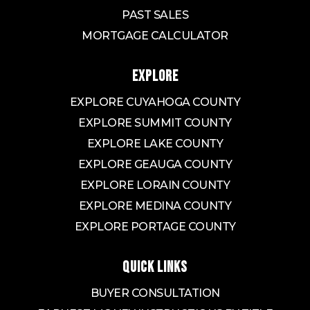
PAST SALES
MORTGAGE CALCULATOR
EXPLORE
EXPLORE CUYAHOGA COUNTY
EXPLORE SUMMIT COUNTY
EXPLORE LAKE COUNTY
EXPLORE GEAUGA COUNTY
EXPLORE LORAIN COUNTY
EXPLORE MEDINA COUNTY
EXPLORE PORTAGE COUNTY
QUICK LINKS
BUYER CONSULTATION