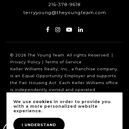
216-378-9618
terryyoung@theyoungteam.com
© 2026 The Young Team. All rights Reserved. |
Privacy Policy
|
Terms of Service
Keller Williams Realty, Inc., a franchise company,
is an Equal Opportunity Employer and supports
the Fair Housing Act. Each Keller Williams office
is independently owned and operated.
We use
cookies
in order to provide you
with a more personalized website
experience.
Our trusted mortgage partners:
I UNDERSTAND