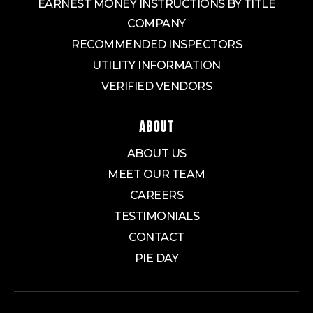
EARNEST MONEY INSTRUCTIONS BY TITLE
COMPANY
RECOMMENDED INSPECTORS
UTILITY INFORMATION
VERIFIED VENDORS
ABOUT
ABOUT US
MEET OUR TEAM
CAREERS
TESTIMONIALS
CONTACT
PIE DAY