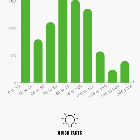
QUICK FACTS