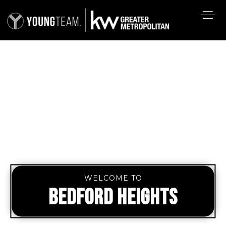
WELCOME TO
BEDFORD HEIGHTS