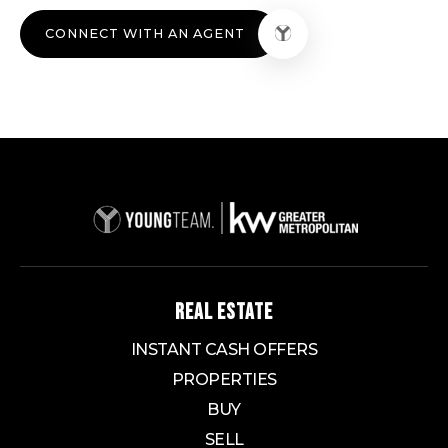
CONNECT WITH AN AGENT
REAL ESTATE
INSTANT CASH OFFERS
PROPERTIES
BUY
SELL