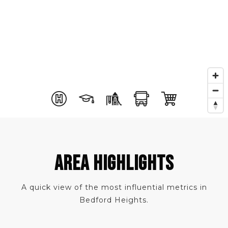
AREA HIGHLIGHTS
A quick view of the most influential metrics in
Bedford Heights.