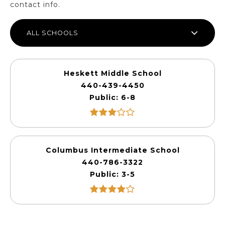
contact info.
ALL SCHOOLS
Heskett Middle School
440-439-4450
Public
6-8
Columbus Intermediate School
440-786-3322
Public
3-5