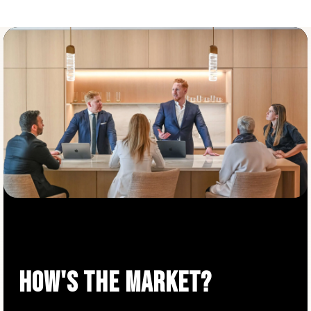
HOW'S THE MARKET?