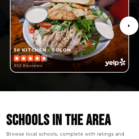
56 KITCHEN - SOLON
352 Reviews
SCHOOLS IN THE AREA
Browse local schools, complete with ratings and