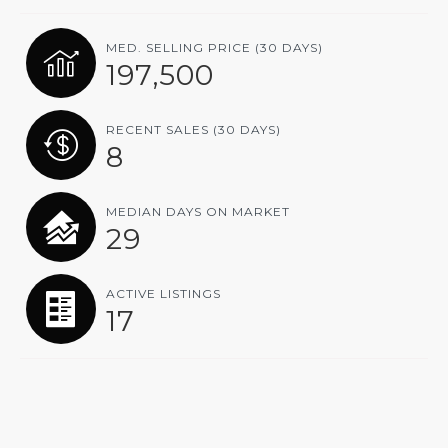
MED. SELLING PRICE
(30 DAYS)
197,500
RECENT SALES
(30 DAYS)
8
MEDIAN DAYS ON MARKET
29
ACTIVE LISTINGS
17