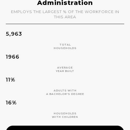
Administration
EMPLOYS THE LARGEST % OF THE WORKFORCE IN
THIS AREA
5,963
TOTAL
HOUSEHOLDS
1966
AVERAGE
YEAR BUILT
11%
ADULTS WITH
A BACHELOR'S DEGREE
16%
HOUSEHOLDS
WITH CHILDREN