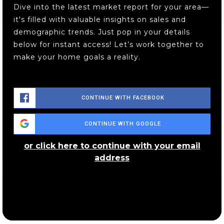
Dive into the latest market report for your area—
it's filled with valuable insights on sales and
demographic trends. Just pop in your details
below for instant access! Let’s work together to
make your home goals a reality.
CONTINUE WITH FACEBOOK
CONTINUE WITH GOOGLE
or click here to continue with your email
address