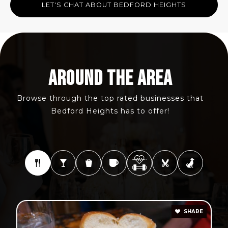
LET'S CHAT ABOUT BEDFORD HEIGHTS
AROUND THE AREA
Browse through the top rated businesses that
Bedford Heights has to offer!
SHARE