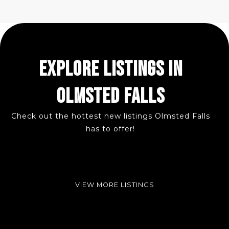
EXPLORE LISTINGS IN
OLMSTED FALLS
Check out the hottest new listings Olmsted Falls
has to offer!
VIEW MORE LISTINGS