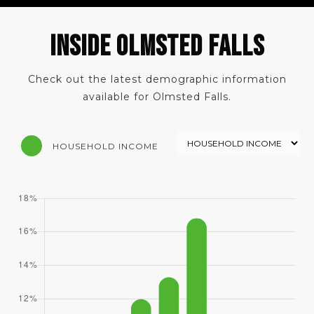
INSIDE OLMSTED FALLS
Check out the latest demographic information
available for Olmsted Falls.
HOUSEHOLD INCOME