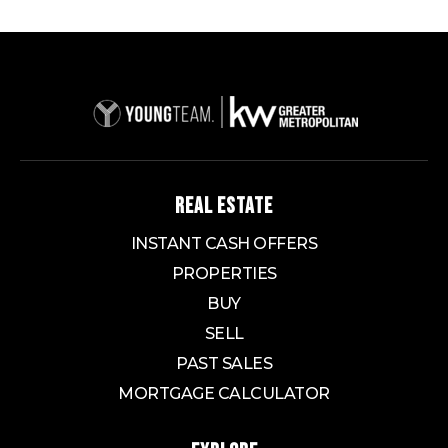
REAL ESTATE
INSTANT CASH OFFERS
PROPERTIES
BUY
SELL
PAST SALES
MORTGAGE CALCULATOR