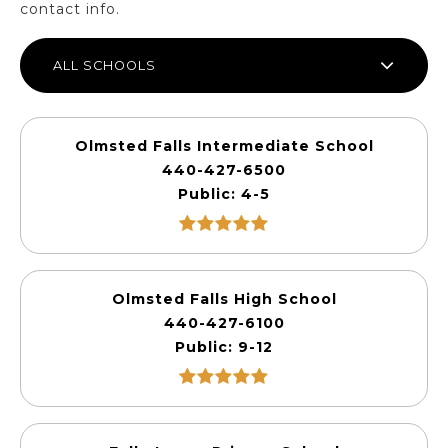
contact info.
ALL SCHOOLS
Olmsted Falls Intermediate School
440-427-6500
Public
4-5
Olmsted Falls High School
440-427-6100
Public
9-12