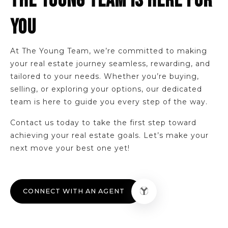
THE YOUNG TEAM IS HERE FOR
YOU
At The Young Team, we’re committed to making
your real estate journey seamless, rewarding, and
tailored to your needs. Whether you’re buying,
selling, or exploring your options, our dedicated
team is here to guide you every step of the way.
Contact us today to take the first step toward
achieving your real estate goals. Let’s make your
next move your best one yet!
CONNECT WITH AN AGENT