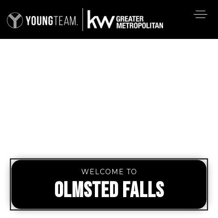
WELCOME TO
OLMSTED FALLS