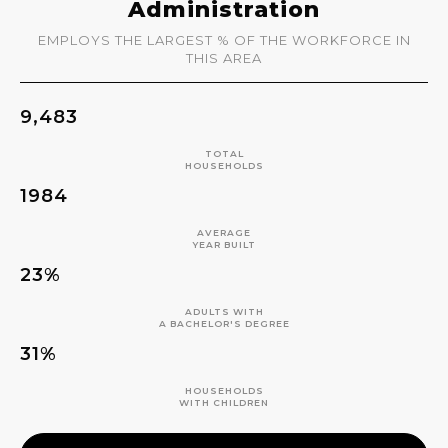
Administration
EMPLOYS THE LARGEST % OF THE WORKFORCE IN
THIS AREA
9,483
TOTAL
HOUSEHOLDS
1984
AVERAGE
YEAR BUILT
23%
ADULTS WITH
A BACHELOR'S DEGREE
31%
HOUSEHOLDS
WITH CHILDREN