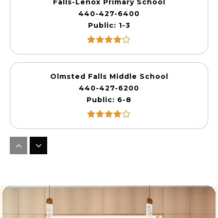
Falls-Lenox Primary School
440-427-6400
Public
1-3
Olmsted Falls Middle School
440-427-6200
Public
6-8
Olmsted Falls Early Childhood Center
440-427-6360
Public
PK-KG
WEBSITE