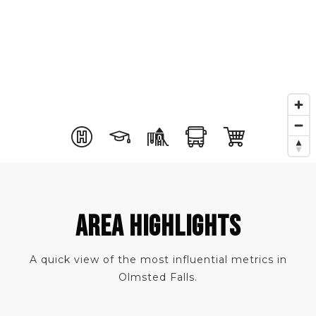
AREA HIGHLIGHTS
A quick view of the most influential metrics in
Olmsted Falls.