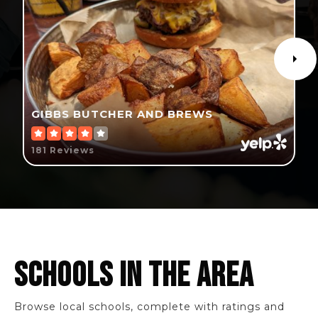
GIBBS BUTCHER AND BREWS
181 Reviews
SCHOOLS IN THE AREA
Browse local schools, complete with ratings and