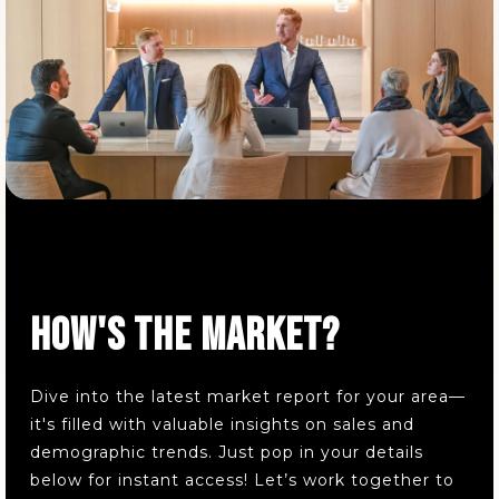
St Mary of the Falls School
440-235-4580
Private
PK-8
WEBSITE
HOW'S THE MARKET?
Dive into the latest market report for your area—
it's filled with valuable insights on sales and
demographic trends. Just pop in your details
below for instant access! Let’s work together to