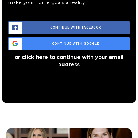
make your home goals a reality.
CONTINUE WITH FACEBOOK
CONTINUE WITH GOOGLE
or click here to continue with your email
address