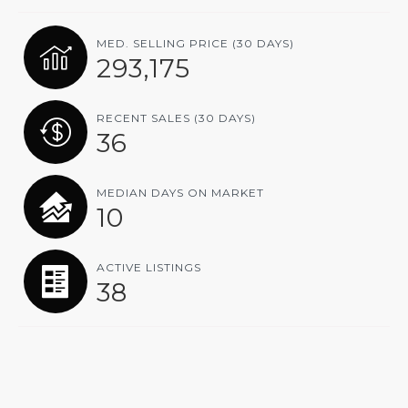
MED. SELLING PRICE
(30 DAYS)
293,175
RECENT SALES
(30 DAYS)
36
MEDIAN DAYS ON MARKET
10
ACTIVE LISTINGS
38