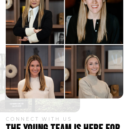
CONNECT WITH US