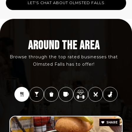
LET'S CHAT ABOUT OLMSTED FALLS
AROUND THE AREA
Browse through the top rated businesses that
Olmsted Falls has to offer!
SHARE