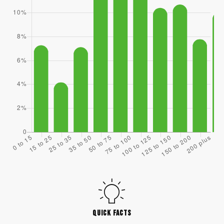
QUICK FACTS