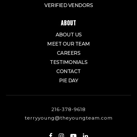
VERIFIED VENDORS
ABOUT
ABOUT US
MEET OUR TEAM
CAREERS
TESTIMONIALS
CONTACT
PIE DAY
216-378-9618
terryyoung@theyoungteam.com