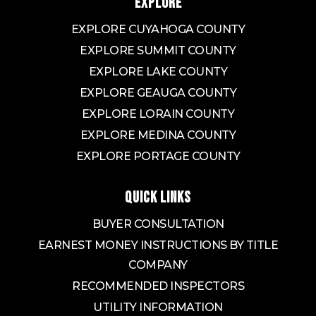
EXPLORE
EXPLORE CUYAHOGA COUNTY
EXPLORE SUMMIT COUNTY
EXPLORE LAKE COUNTY
EXPLORE GEAUGA COUNTY
EXPLORE LORAIN COUNTY
EXPLORE MEDINA COUNTY
EXPLORE PORTAGE COUNTY
QUICK LINKS
BUYER CONSULTATION
EARNEST MONEY INSTRUCTIONS BY TITLE
COMPANY
RECOMMENDED INSPECTORS
UTILITY INFORMATION