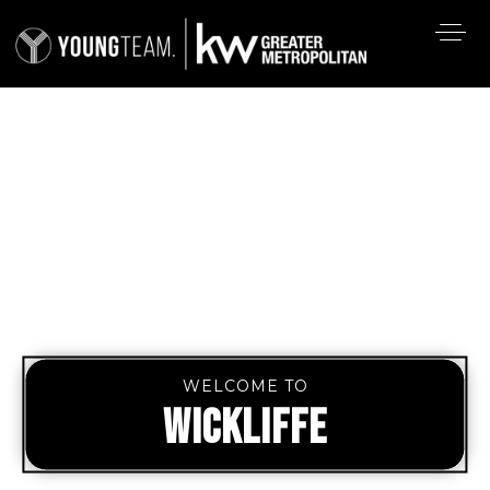
WELCOME TO
WICKLIFFE