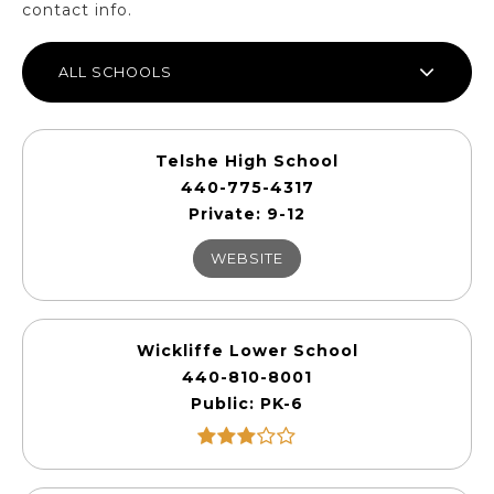
contact info.
ALL SCHOOLS
Telshe High School
440-775-4317
Private
9-12
WEBSITE
Wickliffe Lower School
440-810-8001
Public
PK-6