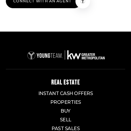
CONNECT WITH AN AGENT
REAL ESTATE
INSTANT CASH OFFERS
PROPERTIES
BUY
SELL
PAST SALES