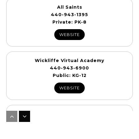
All Saints
440-943-1395
Private
PK-8
WEBSITE
Wickliffe Virtual Academy
440-943-6900
Public
KG-12
WEBSITE
Wickliffe Upper School
440-810-8001
Public
7-12