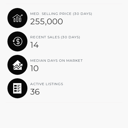
MED. SELLING PRICE
(30 DAYS)
255,000
RECENT SALES
(30 DAYS)
14
MEDIAN DAYS ON MARKET
10
ACTIVE LISTINGS
36