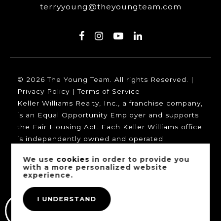
terryyoung@theyoungteam.com
© 2026 The Young Team. All rights Reserved. |
Privacy Policy
|
Terms of Service
Keller Williams Realty, Inc., a franchise company,
is an Equal Opportunity Employer and supports
the Fair Housing Act. Each Keller Williams office
is independently owned and operated.
We use
cookies
in order to provide you
with a more personalized website
experience.
Our trusted mortgage partners:
I UNDERSTAND