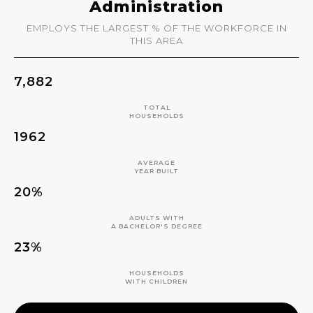
Administration
EMPLOYS THE LARGEST % OF THE WORKFORCE IN
THIS AREA
7,882
TOTAL
HOUSEHOLDS
1962
AVERAGE
YEAR BUILT
20%
ADULTS WITH
A BACHELOR'S DEGREE
23%
HOUSEHOLDS
WITH CHILDREN