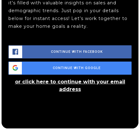
it's filled with valuable insights on sales and
demographic trends. Just pop in your details
below for instant access! Let’s work together to
make your home goals a reality.
CONTINUE WITH FACEBOOK
CONTINUE WITH GOOGLE
or click here to continue with your email
address