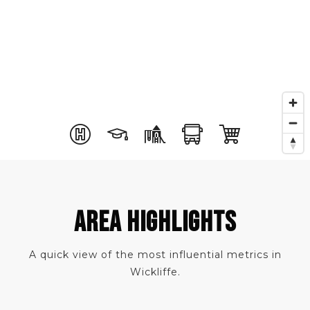
AREA HIGHLIGHTS
A quick view of the most influential metrics in
Wickliffe.