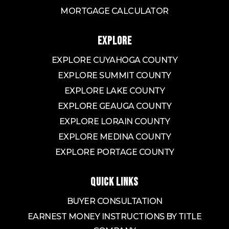
MORTGAGE CALCULATOR
EXPLORE
EXPLORE CUYAHOGA COUNTY
EXPLORE SUMMIT COUNTY
EXPLORE LAKE COUNTY
EXPLORE GEAUGA COUNTY
EXPLORE LORAIN COUNTY
EXPLORE MEDINA COUNTY
EXPLORE PORTAGE COUNTY
QUICK LINKS
BUYER CONSULTATION
EARNEST MONEY INSTRUCTIONS BY TITLE