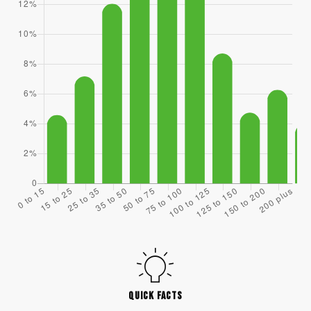
QUICK FACTS