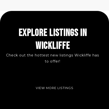
EXPLORE LISTINGS IN
WICKLIFFE
Check out the hottest new listings Wickliffe has
to offer!
VIEW MORE LISTINGS