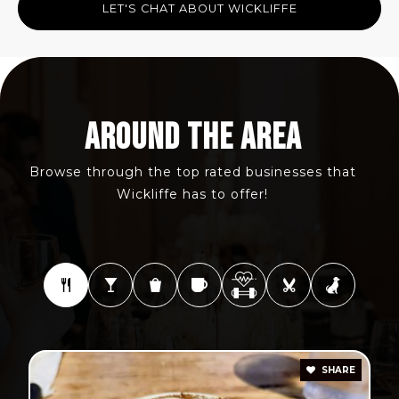
LET'S CHAT ABOUT WICKLIFFE
AROUND THE AREA
Browse through the top rated businesses that
Wickliffe has to offer!
SHARE