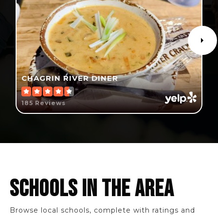
CHAGRIN RIVER DINER
185 Reviews
SCHOOLS IN THE AREA
Browse local schools, complete with ratings and