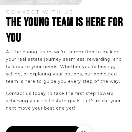
CONNECT WITH US
THE YOUNG TEAM IS HERE FOR
YOU
At The Young Team, we’re committed to making
your real estate journey seamless, rewarding, and
tailored to your needs. Whether you’re buying,
selling, or exploring your options, our dedicated
team is here to guide you every step of the way.
Contact us today to take the first step toward
achieving your real estate goals. Let’s make your
next move your best one yet!