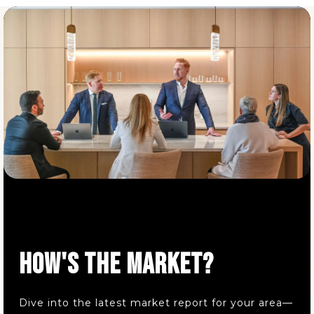
Mater Dei Academy
440-585-0800
Private
PK-8
WEBSITE
HOW'S THE MARKET?
Dive into the latest market report for your area—