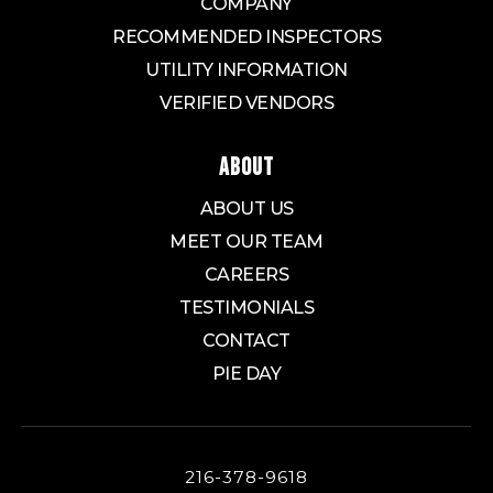
COMPANY
RECOMMENDED INSPECTORS
UTILITY INFORMATION
VERIFIED VENDORS
ABOUT
ABOUT US
MEET OUR TEAM
CAREERS
TESTIMONIALS
CONTACT
PIE DAY
216-378-9618