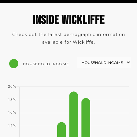
INSIDE WICKLIFFE
Check out the latest demographic information
available for Wickliffe.
HOUSEHOLD INCOME