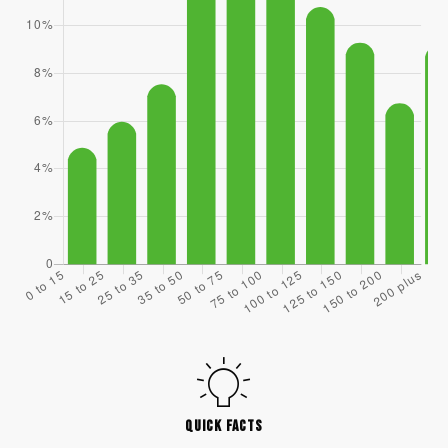
QUICK FACTS