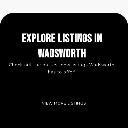
EXPLORE LISTINGS IN
WADSWORTH
Check out the hottest new listings Wadsworth
has to offer!
VIEW MORE LISTINGS