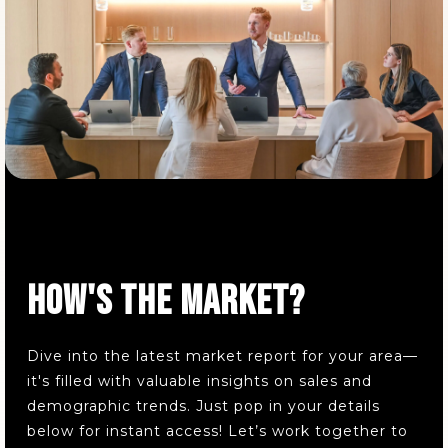
Wadsworth High School
330-335-1400
Public
9-12
Valley View Elementary School
330-335-1430
Public
KG-4
HOW'S THE MARKET?
Dive into the latest market report for your area—
Wadsworth Intermediate School
it's filled with valuable insights on sales and
330-335-1480
demographic trends. Just pop in your details
Public
5-6
below for instant access! Let’s work together to