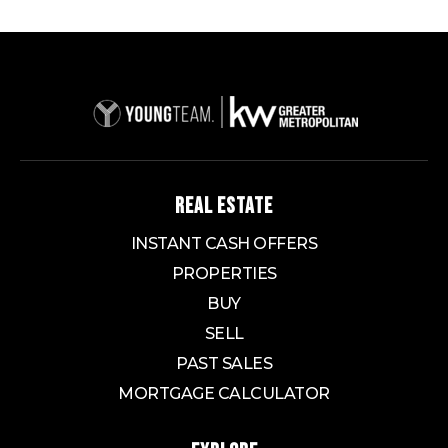
REAL ESTATE
INSTANT CASH OFFERS
PROPERTIES
BUY
SELL
PAST SALES
MORTGAGE CALCULATOR