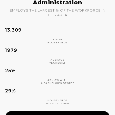
Administration
EMPLOYS THE LARGEST % OF THE WORKFORCE IN
THIS AREA
13,309
TOTAL
HOUSEHOLDS
1979
AVERAGE
YEAR BUILT
25%
ADULTS WITH
A BACHELOR'S DEGREE
29%
HOUSEHOLDS
WITH CHILDREN