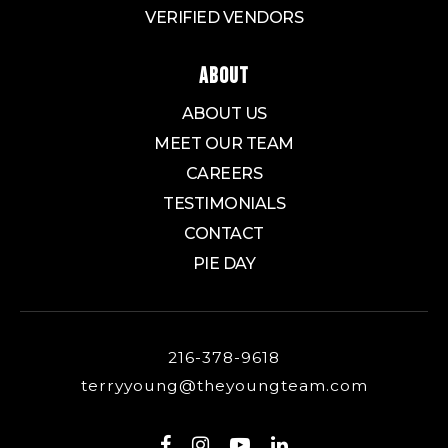
VERIFIED VENDORS
ABOUT
ABOUT US
MEET OUR TEAM
CAREERS
TESTIMONIALS
CONTACT
PIE DAY
216-378-9618
terryyoung@theyoungteam.com