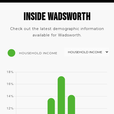
INSIDE WADSWORTH
Check out the latest demographic information
available for Wadsworth.
HOUSEHOLD INCOME