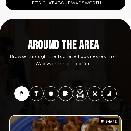
LET'S CHAT ABOUT WADSWORTH
AROUND THE AREA
Browse through the top rated businesses that
Wadsworth has to offer!
SHARE