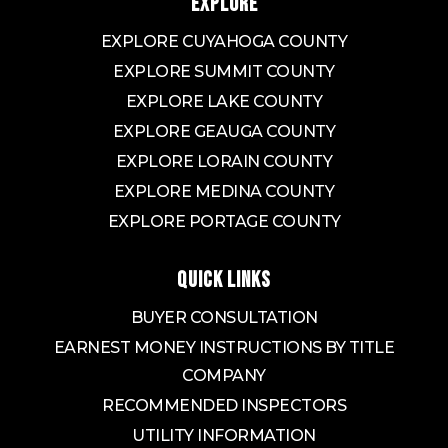
EXPLORE
EXPLORE CUYAHOGA COUNTY
EXPLORE SUMMIT COUNTY
EXPLORE LAKE COUNTY
EXPLORE GEAUGA COUNTY
EXPLORE LORAIN COUNTY
EXPLORE MEDINA COUNTY
EXPLORE PORTAGE COUNTY
QUICK LINKS
BUYER CONSULTATION
EARNEST MONEY INSTRUCTIONS BY TITLE
COMPANY
RECOMMENDED INSPECTORS
UTILITY INFORMATION