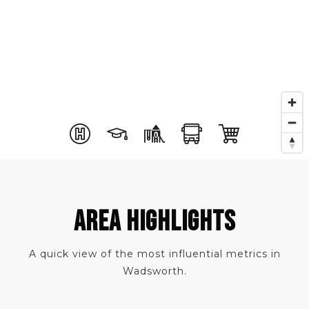
AREA HIGHLIGHTS
A quick view of the most influential metrics in
Wadsworth.