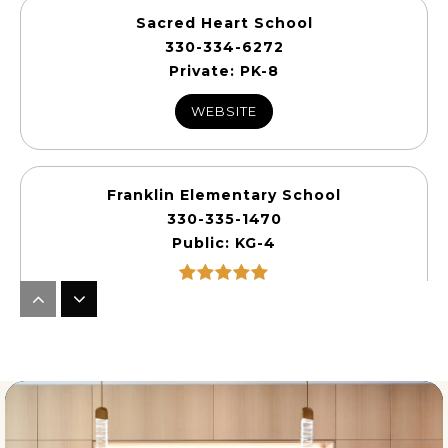
Sacred Heart School
330-334-6272
Private
PK-8
WEBSITE
Franklin Elementary School
330-335-1470
Public
KG-4
Sharon Elementary School
330-239-1901
Public
KG-5