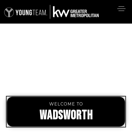
WELCOME TO
WADSWORTH