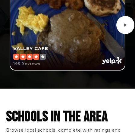
VALLEY CAFE
195 Reviews
SCHOOLS IN THE AREA
Browse local schools, complete with ratings and