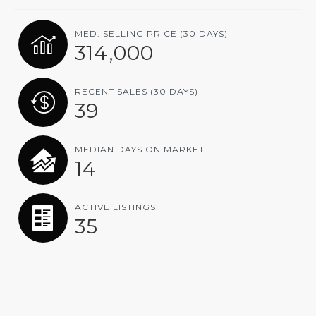
MED. SELLING PRICE
(30 DAYS)
314,000
RECENT SALES
(30 DAYS)
39
MEDIAN DAYS ON MARKET
14
ACTIVE LISTINGS
35