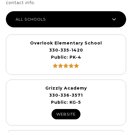
contact info.
ALL SCHOOLS
Overlook Elementary School
330-335-1420
Public
PK-4
Grizzly Academy
330-336-3571
Public
KG-5
WEBSITE