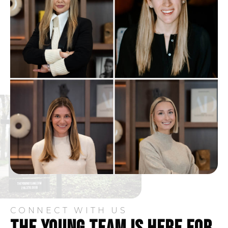
Public
8-12
WEBSITE
Isham Elementary School
330-335-1440
Public
KG-4
Northside Christian Academy
330-336-4622
Private
PK-8
WEBSITE
CONNECT WITH US