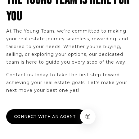
THE YOUNG TEAM IS HERE FOR
Lincoln Elementary School
330-335-1460
YOU
Public
KG-4
At The Young Team, we’re committed to making
your real estate journey seamless, rewarding, and
tailored to your needs. Whether you’re buying,
selling, or exploring your options, our dedicated
team is here to guide you every step of the way.
Contact us today to take the first step toward
achieving your real estate goals. Let’s make your
next move your best one yet!
CONNECT WITH AN AGENT