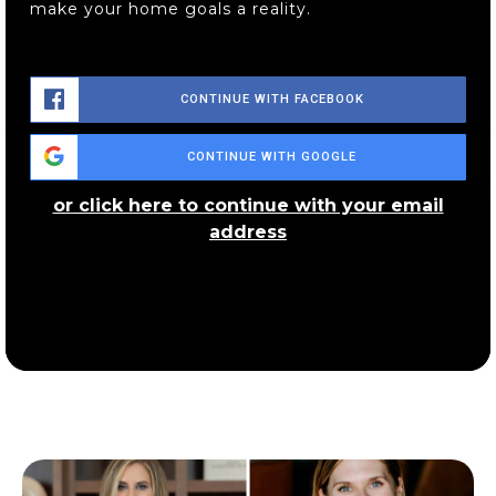
make your home goals a reality.
Wadsworth Middle School
330-335-1410
CONTINUE WITH FACEBOOK
Public
7-8
CONTINUE WITH GOOGLE
or click here to continue with your email
address
Sacred Heart of Jesus School
330-334-6272
Private
PK-8
WEBSITE
Wadsworth City School District Online
Academy
330-336-3571