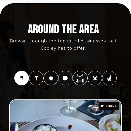
AROUND THE AREA
Browse through the top rated businesses that
Copley has to offer!
SHARE