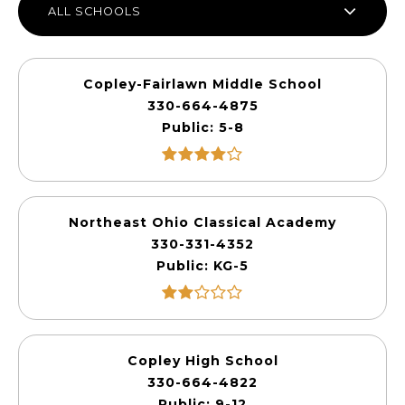
ALL SCHOOLS
Copley-Fairlawn Middle School
330-664-4875
Public
5-8
Northeast Ohio Classical Academy
330-331-4352
Public
KG-5
Copley High School
330-664-4822
Public
9-12