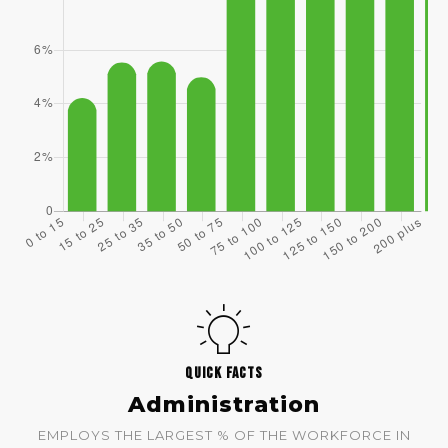
QUICK FACTS
Administration
EMPLOYS THE LARGEST % OF THE WORKFORCE IN