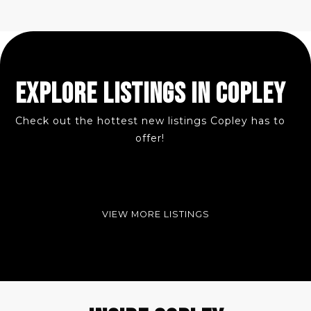
EXPLORE LISTINGS IN COPLEY
Check out the hottest new listings Copley has to
offer!
VIEW MORE LISTINGS