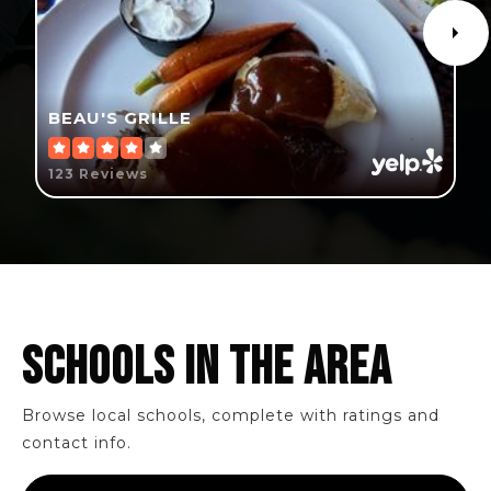
BEAU'S GRILLE
123 Reviews
SCHOOLS IN THE AREA
Browse local schools, complete with ratings and
contact info.