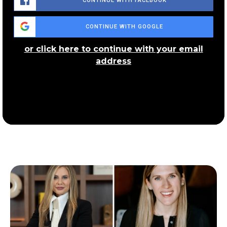
CONTINUE WITH FACEBOOK
CONTINUE WITH GOOGLE
or click here to continue with your email
address