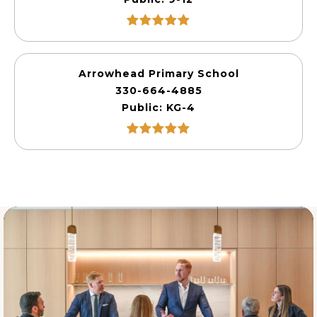
Arrowhead Primary School
330-664-4885
Public
KG-4