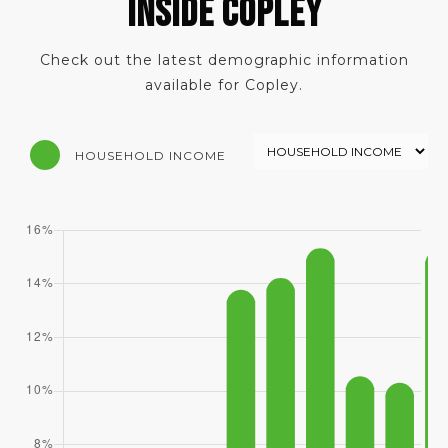
INSIDE COPLEY
Check out the latest demographic information
available for Copley.
HOUSEHOLD INCOME