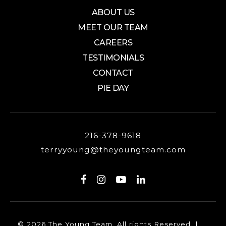
ABOUT US
MEET OUR TEAM
CAREERS
TESTIMONIALS
CONTACT
PIE DAY
216-378-9618
terryyoung@theyoungteam.com
© 2026 The Young Team. All rights Reserved. |