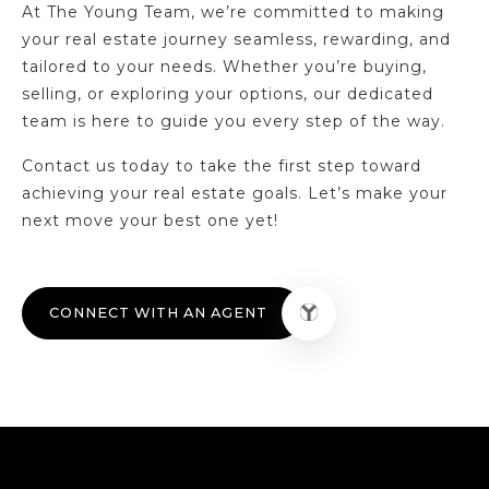
At The Young Team, we’re committed to making
your real estate journey seamless, rewarding, and
tailored to your needs. Whether you’re buying,
selling, or exploring your options, our dedicated
team is here to guide you every step of the way.
Contact us today to take the first step toward
achieving your real estate goals. Let’s make your
next move your best one yet!
CONNECT WITH AN AGENT