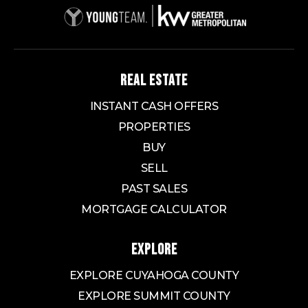
REAL ESTATE
INSTANT CASH OFFERS
PROPERTIES
BUY
SELL
PAST SALES
MORTGAGE CALCULATOR
EXPLORE
EXPLORE CUYAHOGA COUNTY
EXPLORE SUMMIT COUNTY