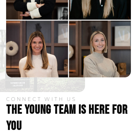
CONNECT WITH US
THE YOUNG TEAM IS HERE FOR
YOU