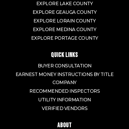
EXPLORE LAKE COUNTY
EXPLORE GEAUGA COUNTY
EXPLORE LORAIN COUNTY
EXPLORE MEDINA COUNTY
EXPLORE PORTAGE COUNTY
QUICK LINKS
BUYER CONSULTATION
EARNEST MONEY INSTRUCTIONS BY TITLE
COMPANY
RECOMMENDED INSPECTORS
UTILITY INFORMATION
VERIFIED VENDORS
ABOUT