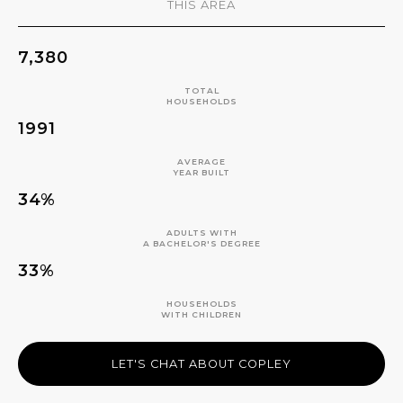
THIS AREA
7,380
TOTAL
HOUSEHOLDS
1991
AVERAGE
YEAR BUILT
34%
ADULTS WITH
A BACHELOR'S DEGREE
33%
HOUSEHOLDS
WITH CHILDREN
LET'S CHAT ABOUT COPLEY