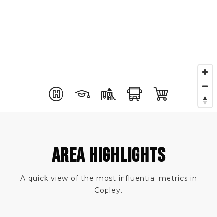
AREA HIGHLIGHTS
A quick view of the most influential metrics in
Copley.