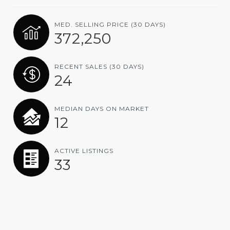
MED. SELLING PRICE
(30 DAYS)
372,250
RECENT SALES
(30 DAYS)
24
MEDIAN DAYS ON MARKET
12
ACTIVE LISTINGS
33