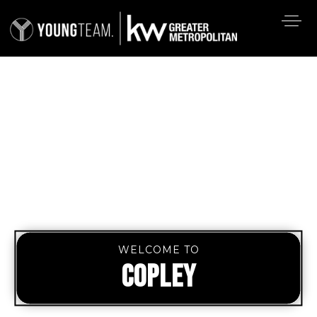
WELCOME TO
COPLEY