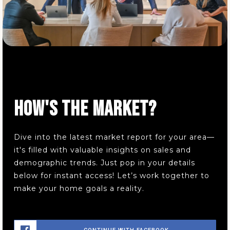
HOW'S THE MARKET?
Dive into the latest market report for your area—
it's filled with valuable insights on sales and
demographic trends. Just pop in your details
below for instant access! Let’s work together to
make your home goals a reality.