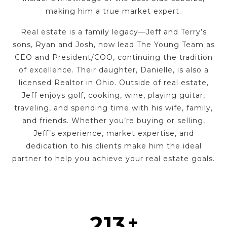
making him a true market expert.
Real estate is a family legacy—Jeff and Terry’s
sons, Ryan and Josh, now lead The Young Team as
CEO and President/COO, continuing the tradition
of excellence. Their daughter, Danielle, is also a
licensed Realtor in Ohio. Outside of real estate,
Jeff enjoys golf, cooking, wine, playing guitar,
traveling, and spending time with his wife, family,
and friends. Whether you’re buying or selling,
Jeff’s experience, market expertise, and
dedication to his clients make him the ideal
partner to help you achieve your real estate goals.
267
+