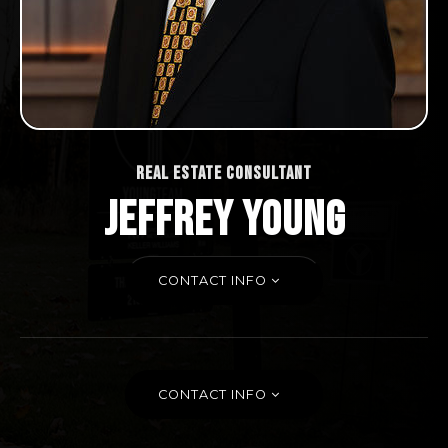
REAL ESTATE CONSULTANT
JEFFREY YOUNG
CONTACT INFO
CONTACT INFO