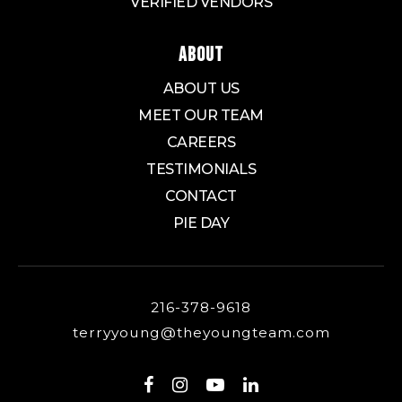
VERIFIED VENDORS
ABOUT
ABOUT US
MEET OUR TEAM
CAREERS
TESTIMONIALS
CONTACT
PIE DAY
216-378-9618
terryyoung@theyoungteam.com