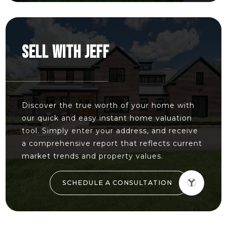
SELL WITH JEFF
Discover the true worth of your home with
our quick and easy instant home valuation
tool. Simply enter your address, and receive
a comprehensive report that reflects current
market trends and property values.
SCHEDULE A CONSULTATION