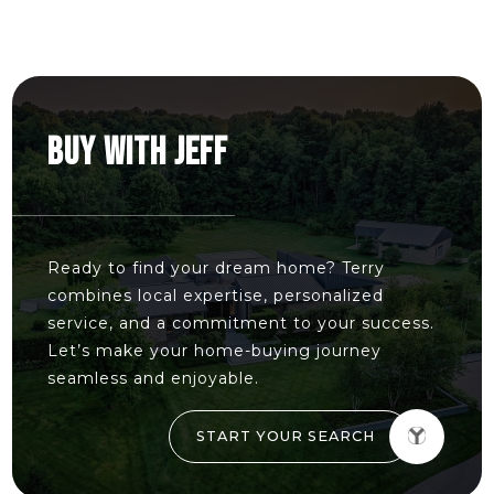
BUY WITH JEFF
Ready to find your dream home? Terry
combines local expertise, personalized
service, and a commitment to your success.
Let’s make your home-buying journey
seamless and enjoyable.
START YOUR SEARCH