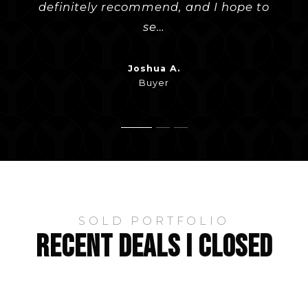
definitely recommend, and I hope to
to all of our questions and helped
he had any recommendations. H
…
…
se
…
Evan W.
Bob J.
Buyer
Buyer
Joshua A.
Buyer
SOLD PORTFOLIO
RECENT DEALS I CLOSED