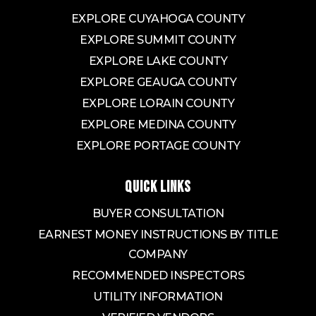
EXPLORE CUYAHOGA COUNTY
EXPLORE SUMMIT COUNTY
EXPLORE LAKE COUNTY
EXPLORE GEAUGA COUNTY
EXPLORE LORAIN COUNTY
EXPLORE MEDINA COUNTY
EXPLORE PORTAGE COUNTY
QUICK LINKS
BUYER CONSULTATION
EARNEST MONEY INSTRUCTIONS BY TITLE
COMPANY
RECOMMENDED INSPECTORS
UTILITY INFORMATION