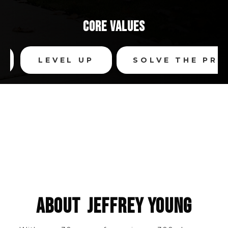
CORE VALUES
LEVEL UP
SOLVE THE PROB
SEARCH BY
COMMUNITY
SEARCH BY
POPULAR SEARCHES
SEARCH
MAP SEARCH
ABOUT
JEFFREY YOUNG