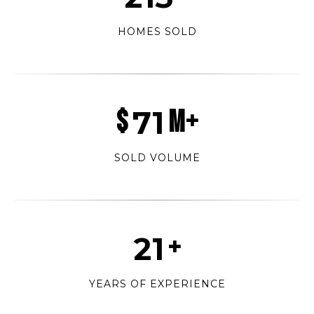
HOMES SOLD
$
89
M+
SOLD VOLUME
27
+
YEARS OF EXPERIENCE