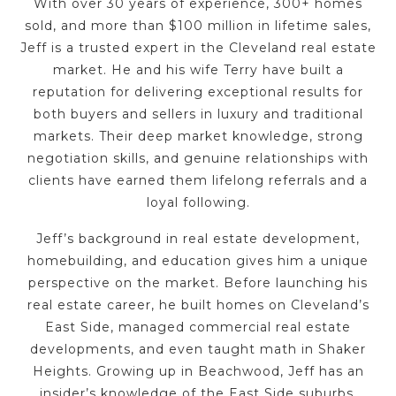
With over 30 years of experience, 300+ homes
sold, and more than $100 million in lifetime sales,
Jeff is a trusted expert in the Cleveland real estate
market. He and his wife Terry have built a
reputation for delivering exceptional results for
both buyers and sellers in luxury and traditional
markets. Their deep market knowledge, strong
negotiation skills, and genuine relationships with
clients have earned them lifelong referrals and a
loyal following.
Jeff’s background in real estate development,
homebuilding, and education gives him a unique
perspective on the market. Before launching his
real estate career, he built homes on Cleveland’s
East Side, managed commercial real estate
developments, and even taught math in Shaker
Heights. Growing up in Beachwood, Jeff has an
insider’s knowledge of the East Side suburbs,