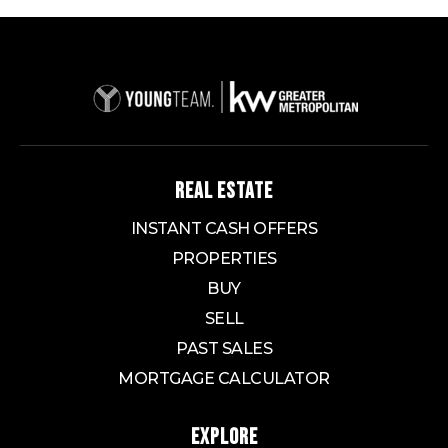
REAL ESTATE
INSTANT CASH OFFERS
PROPERTIES
BUY
SELL
PAST SALES
MORTGAGE CALCULATOR
EXPLORE