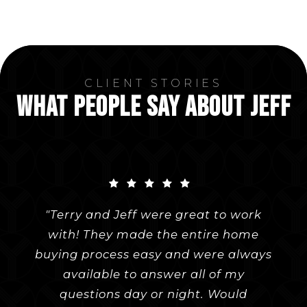
CLIENT STORIES
WHAT PEOPLE SAY ABOUT JEFF
"Terry and Jeff were great to work
"Terry made the buying process a
"My fiancé and I were looking to
with! They made the entire home
purchase a home in Pepper Pike
breeze. With years of knowledge
buying process easy and were always
behind her, nothing came as a shock
before our wedding in July. When we
had bad luck with our first realtor,
when viewing older homes. She
available to answer all of my
provided honest advice and feedback
we asked a knowledgeable friend if
questions day or night. Would