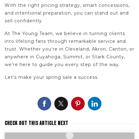
With the right pricing strategy, smart concessions,
and intentional preparation, you can stand out and
sell confidently.
At The Young Team, we believe in turning clients
into lifelong fans through remarkable service and
trust. Whether you’re in Cleveland, Akron, Canton, or
anywhere in Cuyahoga, Summit, or Stark County,
we’re here to guide you every step of the way.
Let’s make your spring sale a success.
CHECK OUT THIS ARTICLE NEXT