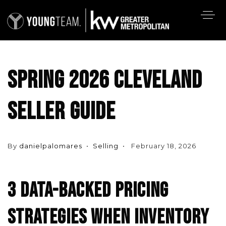
SPRING 2026 CLEVELAND
SELLER GUIDE
By
danielpalomares
Selling
February 18, 2026
3 DATA-BACKED PRICING
STRATEGIES WHEN INVENTORY