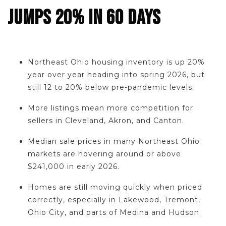
JUMPS 20% IN 60 DAYS
Northeast Ohio housing inventory is up 20%
year over year heading into spring 2026, but
still 12 to 20% below pre-pandemic levels.
More listings mean more competition for
sellers in Cleveland, Akron, and Canton.
Median sale prices in many Northeast Ohio
markets are hovering around or above
$241,000 in early 2026.
Homes are still moving quickly when priced
correctly, especially in Lakewood, Tremont,
Ohio City, and parts of Medina and Hudson.