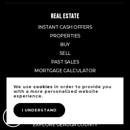
REAL ESTATE
INSTANT CASH OFFERS
PROPERTIES
BUY
SELL
PAST SALES
MORTGAGE CALCULATOR
EXPLORE
We use
cookies
in order to provide you
with a more personalized website
experience.
EXPLORE CUYAHOGA COUNTY
EXPLORE SUMMIT COUNTY
I UNDERSTAND
EXPLORE LAKE COUNTY
EXPLORE GEAUGA COUNTY