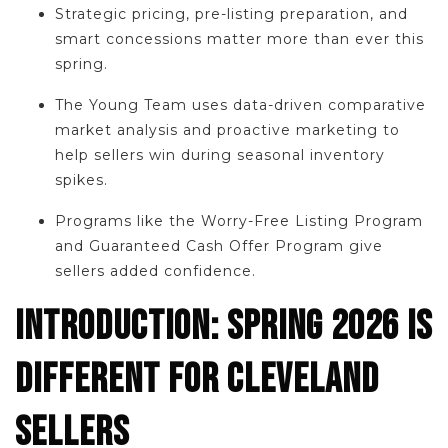
Strategic pricing, pre-listing preparation, and
smart concessions matter more than ever this
spring.
The Young Team uses data-driven comparative
market analysis and proactive marketing to
help sellers win during seasonal inventory
spikes.
Programs like the Worry-Free Listing Program
and Guaranteed Cash Offer Program give
sellers added confidence.
INTRODUCTION: SPRING 2026 IS
DIFFERENT FOR CLEVELAND
SELLERS