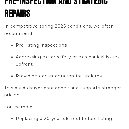
PRE-INSPECTION AND STRATEGIC
REPAIRS
In competitive spring 2026 conditions, we often
recommend:
Pre-listing inspections
Addressing major safety or mechanical issues
upfront
Providing documentation for updates
This builds buyer confidence and supports stronger
pricing.
For example:
Replacing a 20-year-old roof before listing