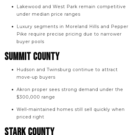
Lakewood and West Park remain competitive
under median price ranges
Luxury segments in Moreland Hills and Pepper
Pike require precise pricing due to narrower
buyer pools
SUMMIT COUNTY
Hudson and Twinsburg continue to attract
move-up buyers
Akron proper sees strong demand under the
$300,000 range
Well-maintained homes still sell quickly when
priced right
STARK COUNTY