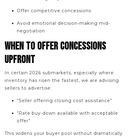
Offer competitive concessions
Avoid emotional decision-making mid-
negotiation
WHEN TO OFFER CONCESSIONS
UPFRONT
In certain 2026 submarkets, especially where
inventory has risen the fastest, we are advising
sellers to advertise:
“Seller offering closing cost assistance”
“Rate buy-down available with acceptable
offer”
This widens your buyer pool without dramatically