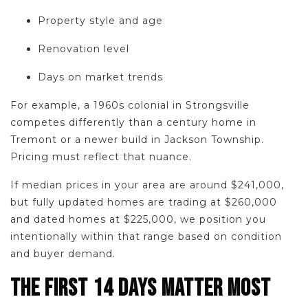
Property style and age
Renovation level
Days on market trends
For example, a 1960s colonial in Strongsville
competes differently than a century home in
Tremont or a newer build in Jackson Township.
Pricing must reflect that nuance.
If median prices in your area are around $241,000,
but fully updated homes are trading at $260,000
and dated homes at $225,000, we position you
intentionally within that range based on condition
and buyer demand.
THE FIRST 14 DAYS MATTER MOST