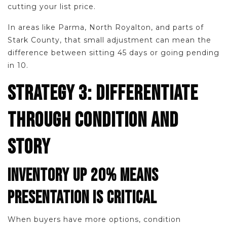
cutting your list price.
In areas like Parma, North Royalton, and parts of
Stark County, that small adjustment can mean the
difference between sitting 45 days or going pending
in 10.
STRATEGY 3: DIFFERENTIATE
THROUGH CONDITION AND
STORY
INVENTORY UP 20% MEANS
PRESENTATION IS CRITICAL
When buyers have more options, condition