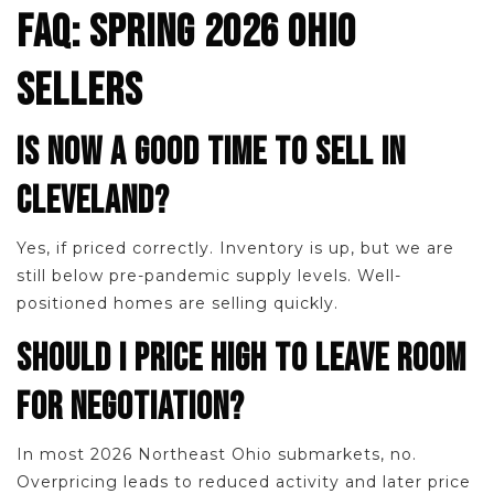
FAQ: SPRING 2026 OHIO
SELLERS
IS NOW A GOOD TIME TO SELL IN
CLEVELAND?
Yes, if priced correctly. Inventory is up, but we are
still below pre-pandemic supply levels. Well-
positioned homes are selling quickly.
SHOULD I PRICE HIGH TO LEAVE ROOM
FOR NEGOTIATION?
In most 2026 Northeast Ohio submarkets, no.
Overpricing leads to reduced activity and later price