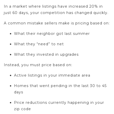
In a market where listings have increased 20% in
just 60 days, your competition has changed quickly.
A common mistake sellers make is pricing based on:
What their neighbor got last summer
What they “need” to net
What they invested in upgrades
Instead, you must price based on:
Active listings in your immediate area
Homes that went pending in the last 30 to 45
days
Price reductions currently happening in your
zip code