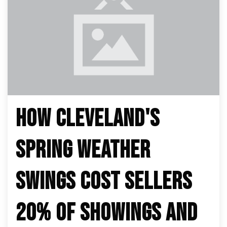
HOW CLEVELAND'S
SPRING WEATHER
SWINGS COST SELLERS
20% OF SHOWINGS AND