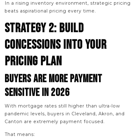
In a rising inventory environment, strategic pricing
beats aspirational pricing every time.
STRATEGY 2: BUILD
CONCESSIONS INTO YOUR
PRICING PLAN
BUYERS ARE MORE PAYMENT
SENSITIVE IN 2026
With mortgage rates still higher than ultra-low
pandemic levels, buyers in Cleveland, Akron, and
Canton are extremely payment focused.
That means: