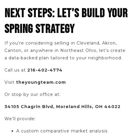
NEXT STEPS: LET’S BUILD YOUR
SPRING STRATEGY
If you’re considering selling in Cleveland, Akron,
Canton, or anywhere in Northeast Ohio, let’s create
a data-backed plan tailored to your neighborhood.
Call us at
216-402-4774
Visit
theyoungteam.com
Or stop by our office at:
34105 Chagrin Blvd, Moreland Hills, OH 44022
We’ll provide:
A custom comparative market analysis