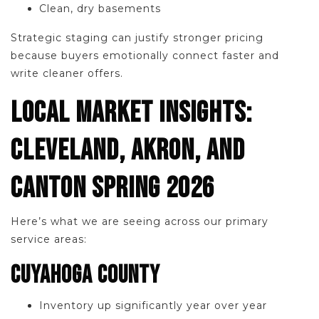
Clean, dry basements
Strategic staging can justify stronger pricing
because buyers emotionally connect faster and
write cleaner offers.
LOCAL MARKET INSIGHTS:
CLEVELAND, AKRON, AND
CANTON SPRING 2026
Here’s what we are seeing across our primary
service areas:
CUYAHOGA COUNTY
Inventory up significantly year over year