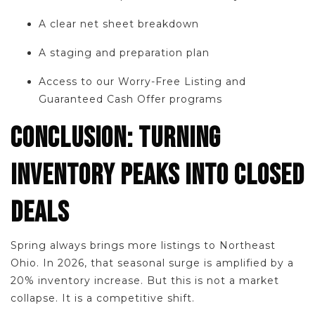
A clear net sheet breakdown
A staging and preparation plan
Access to our Worry-Free Listing and
Guaranteed Cash Offer programs
CONCLUSION: TURNING
INVENTORY PEAKS INTO CLOSED
DEALS
Spring always brings more listings to Northeast
Ohio. In 2026, that seasonal surge is amplified by a
20% inventory increase. But this is not a market
collapse. It is a competitive shift.