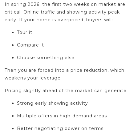
In spring 2026, the first two weeks on market are
critical. Online traffic and showing activity peak
early. If your home is overpriced, buyers will:
Tour it
Compare it
Choose something else
Then you are forced into a price reduction, which
weakens your leverage.
Pricing slightly ahead of the market can generate:
Strong early showing activity
Multiple offers in high-demand areas
Better negotiating power on terms