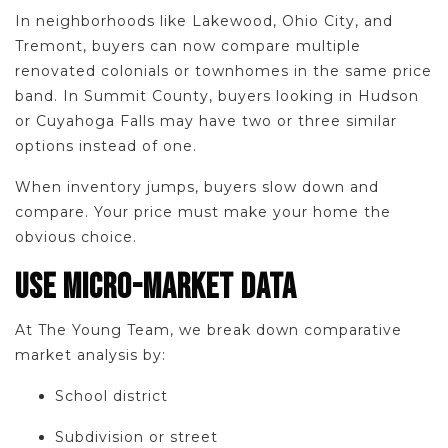
In neighborhoods like Lakewood, Ohio City, and
Tremont, buyers can now compare multiple
renovated colonials or townhomes in the same price
band. In Summit County, buyers looking in Hudson
or Cuyahoga Falls may have two or three similar
options instead of one.
When inventory jumps, buyers slow down and
compare. Your price must make your home the
obvious choice.
USE MICRO-MARKET DATA
At The Young Team, we break down comparative
market analysis by:
School district
Subdivision or street