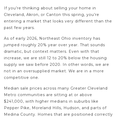
If you’re thinking about selling your home in
Cleveland, Akron, or Canton this spring, you’re
entering a market that looks very different than the
past few years.
As of early 2026, Northeast Ohio inventory has
jumped roughly 20% year over year. That sounds
dramatic, but context matters. Even with that
increase, we are still 12 to 20% below the housing
supply we saw before 2020. In other words, we are
not in an oversupplied market. We are in a more
competitive one.
Median sale prices across many Greater Cleveland
Metro communities are sitting at or above
$241,000, with higher medians in suburbs like
Pepper Pike, Moreland Hills, Hudson, and parts of
Medina County. Homes that are positioned correctly