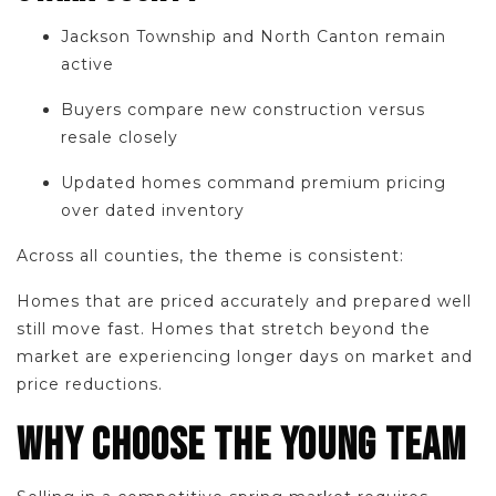
Jackson Township and North Canton remain
active
Buyers compare new construction versus
resale closely
Updated homes command premium pricing
over dated inventory
Across all counties, the theme is consistent:
Homes that are priced accurately and prepared well
still move fast. Homes that stretch beyond the
market are experiencing longer days on market and
price reductions.
WHY CHOOSE THE YOUNG TEAM