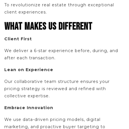
To revolutionize real estate through exceptional
client experiences.
WHAT MAKES US DIFFERENT
Client First
We deliver a 6-star experience before, during, and
after each transaction.
Lean on Experience
Our collaborative team structure ensures your
pricing strategy is reviewed and refined with
collective expertise.
Embrace Innovation
We use data-driven pricing models, digital
marketing, and proactive buyer targeting to