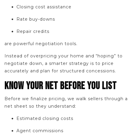
Closing cost assistance
Rate buy-downs
Repair credits
are powerful negotiation tools.
Instead of overpricing your home and “hoping” to
negotiate down, a smarter strategy is to price
accurately and plan for structured concessions.
KNOW YOUR NET BEFORE YOU LIST
Before we finalize pricing, we walk sellers through a
net sheet so they understand:
Estimated closing costs
Agent commissions