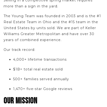
Selling in a competitive spring market requires
more than a sign in the yard.
The Young Team was founded in 2003 and is the #1
Real Estate Team in Ohio and the #15 team in the
United States by units sold. We are part of Keller
Williams Greater Metropolitan and have over 30
years of combined experience.
Our track record:
4,000+ lifetime transactions
$1B+ total real estate sold
500+ families served annually
1,470+ five-star Google reviews
OUR MISSION