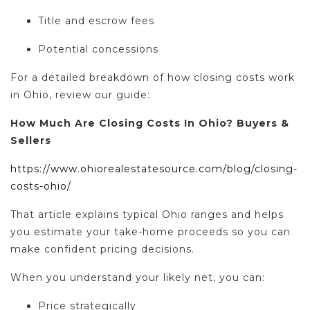
Title and escrow fees
Potential concessions
For a detailed breakdown of how closing costs work
in Ohio, review our guide:
How Much Are Closing Costs In Ohio? Buyers &
Sellers
https://www.ohiorealestatesource.com/blog/closing-
costs-ohio/
That article explains typical Ohio ranges and helps
you estimate your take-home proceeds so you can
make confident pricing decisions.
When you understand your likely net, you can:
Price strategically