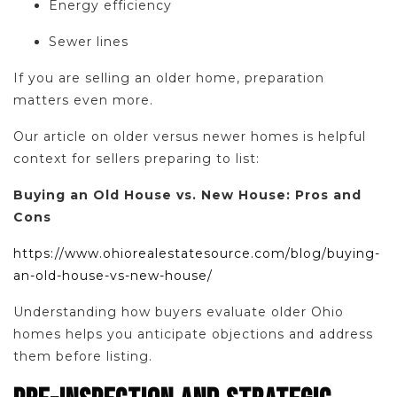
Energy efficiency
Sewer lines
If you are selling an older home, preparation
matters even more.
Our article on older versus newer homes is helpful
context for sellers preparing to list:
Buying an Old House vs. New House: Pros and
Cons
https://www.ohiorealestatesource.com/blog/buying-
an-old-house-vs-new-house/
Understanding how buyers evaluate older Ohio
homes helps you anticipate objections and address
them before listing.