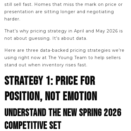
still sell fast. Homes that miss the mark on price or
presentation are sitting longer and negotiating
harder.
That’s why pricing strategy in April and May 2026 is
not about guessing. It’s about data.
Here are three data-backed pricing strategies we’re
using right now at The Young Team to help sellers
stand out when inventory rises fast.
STRATEGY 1: PRICE FOR
POSITION, NOT EMOTION
UNDERSTAND THE NEW SPRING 2026
COMPETITIVE SET