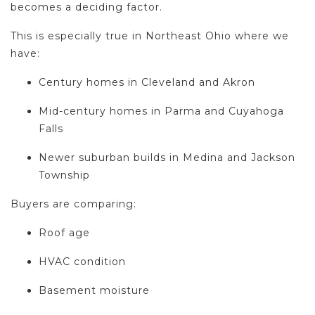
becomes a deciding factor.
This is especially true in Northeast Ohio where we
have:
Century homes in Cleveland and Akron
Mid-century homes in Parma and Cuyahoga
Falls
Newer suburban builds in Medina and Jackson
Township
Buyers are comparing:
Roof age
HVAC condition
Basement moisture