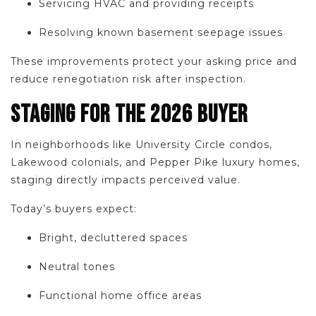
Servicing HVAC and providing receipts
Resolving known basement seepage issues
These improvements protect your asking price and
reduce renegotiation risk after inspection.
STAGING FOR THE 2026 BUYER
In neighborhoods like University Circle condos,
Lakewood colonials, and Pepper Pike luxury homes,
staging directly impacts perceived value.
Today’s buyers expect:
Bright, decluttered spaces
Neutral tones
Functional home office areas