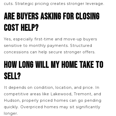
cuts. Strategic pricing creates stronger leverage.
ARE BUYERS ASKING FOR CLOSING
COST HELP?
Yes, especially first-time and move-up buyers
sensitive to monthly payments. Structured
concessions can help secure stronger offers.
HOW LONG WILL MY HOME TAKE TO
SELL?
It depends on condition, location, and price. In
competitive areas like Lakewood, Tremont, and
Hudson, properly priced homes can go pending
quickly. Overpriced homes may sit significantly
longer.