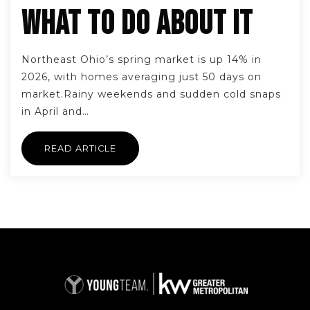
WHAT TO DO ABOUT IT
Northeast Ohio’s spring market is up 14% in
2026, with homes averaging just 50 days on
market.Rainy weekends and sudden cold snaps
in April and…
READ ARTICLE