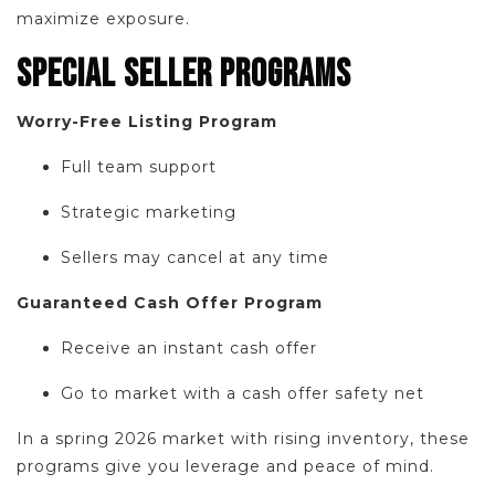
maximize exposure.
SPECIAL SELLER PROGRAMS
Worry-Free Listing Program
Full team support
Strategic marketing
Sellers may cancel at any time
Guaranteed Cash Offer Program
Receive an instant cash offer
Go to market with a cash offer safety net
In a spring 2026 market with rising inventory, these
programs give you leverage and peace of mind.