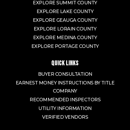
EXPLORE SUMMIT COUNTY
EXPLORE LAKE COUNTY
EXPLORE GEAUGA COUNTY
EXPLORE LORAIN COUNTY
EXPLORE MEDINA COUNTY
EXPLORE PORTAGE COUNTY
QUICK LINKS
BUYER CONSULTATION
EARNEST MONEY INSTRUCTIONS BY TITLE
COMPANY
RECOMMENDED INSPECTORS
UTILITY INFORMATION
VERIFIED VENDORS