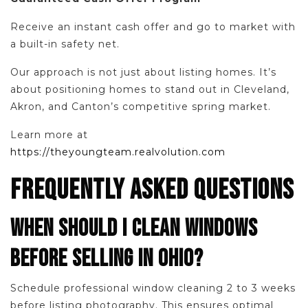
Receive an instant cash offer and go to market with
a built-in safety net.
Our approach is not just about listing homes. It’s
about positioning homes to stand out in Cleveland,
Akron, and Canton’s competitive spring market.
Learn more at
https://theyoungteam.realvolution.com
FREQUENTLY ASKED QUESTIONS
WHEN SHOULD I CLEAN WINDOWS
BEFORE SELLING IN OHIO?
Schedule professional window cleaning 2 to 3 weeks
before listing photography. This ensures optimal