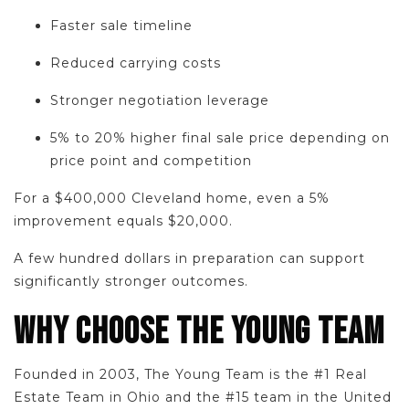
Faster sale timeline
Reduced carrying costs
Stronger negotiation leverage
5% to 20% higher final sale price depending on
price point and competition
For a $400,000 Cleveland home, even a 5%
improvement equals $20,000.
A few hundred dollars in preparation can support
significantly stronger outcomes.
WHY CHOOSE THE YOUNG TEAM
Founded in 2003, The Young Team is the #1 Real
Estate Team in Ohio and the #15 team in the United