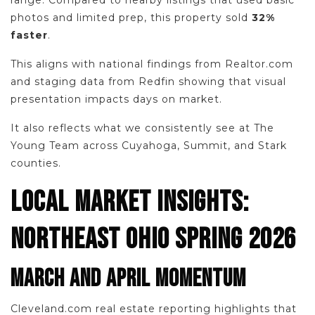
range. Compared to nearby listings that used basic
photos and limited prep, this property sold
32%
faster
.
This aligns with national findings from Realtor.com
and staging data from Redfin showing that visual
presentation impacts days on market.
It also reflects what we consistently see at The
Young Team across Cuyahoga, Summit, and Stark
counties.
LOCAL MARKET INSIGHTS:
NORTHEAST OHIO SPRING 2026
MARCH AND APRIL MOMENTUM
Cleveland.com real estate reporting highlights that