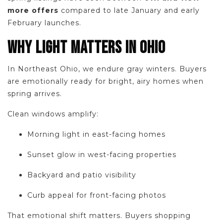
more offers
compared to late January and early
February launches.
WHY LIGHT MATTERS IN OHIO
In Northeast Ohio, we endure gray winters. Buyers
are emotionally ready for bright, airy homes when
spring arrives.
Clean windows amplify:
Morning light in east-facing homes
Sunset glow in west-facing properties
Backyard and patio visibility
Curb appeal for front-facing photos
That emotional shift matters. Buyers shopping