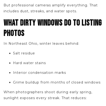
But professional cameras amplify everything. That
includes dust, streaks, and water spots.
WHAT DIRTY WINDOWS DO TO LISTING
PHOTOS
In Northeast Ohio, winter leaves behind:
Salt residue
Hard water stains
Interior condensation marks
Grime buildup from months of closed windows
When photographers shoot during early spring,
sunlight exposes every streak. That reduces: