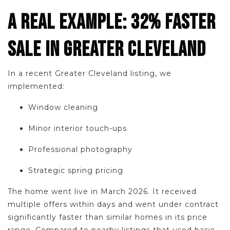
A REAL EXAMPLE: 32% FASTER
SALE IN GREATER CLEVELAND
In a recent Greater Cleveland listing, we
implemented:
Window cleaning
Minor interior touch-ups
Professional photography
Strategic spring pricing
The home went live in March 2026. It received
multiple offers within days and went under contract
significantly faster than similar homes in its price