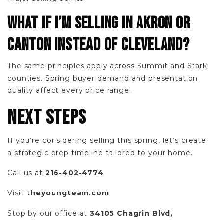
WHAT IF I’M SELLING IN AKRON OR
CANTON INSTEAD OF CLEVELAND?
The same principles apply across Summit and Stark
counties. Spring buyer demand and presentation
quality affect every price range.
NEXT STEPS
If you’re considering selling this spring, let’s create
a strategic prep timeline tailored to your home.
Call us at
216-402-4774
Visit
theyoungteam.com
Stop by our office at
34105 Chagrin Blvd,