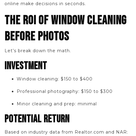
online make decisions in seconds.
THE ROI OF WINDOW CLEANING
BEFORE PHOTOS
Let’s break down the math.
INVESTMENT
Window cleaning: $150 to $400
Professional photography: $150 to $300
Minor cleaning and prep: minimal
POTENTIAL RETURN
Based on industry data from Realtor.com and NAR: