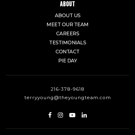
ABOUT
ABOUT US
MEET OUR TEAM
CAREERS
TESTIMONIALS
CONTACT
PIE DAY
216-378-9618
terryyoung@theyoungteam.com