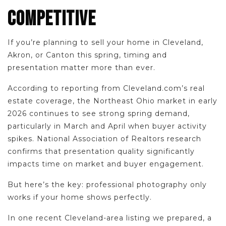
COMPETITIVE
If you’re planning to sell your home in Cleveland,
Akron, or Canton this spring, timing and
presentation matter more than ever.
According to reporting from Cleveland.com’s real
estate coverage, the Northeast Ohio market in early
2026 continues to see strong spring demand,
particularly in March and April when buyer activity
spikes. National Association of Realtors research
confirms that presentation quality significantly
impacts time on market and buyer engagement.
But here’s the key: professional photography only
works if your home shows perfectly.
In one recent Cleveland-area listing we prepared, a