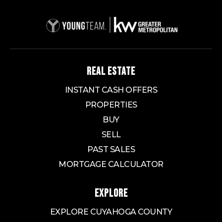
REAL ESTATE
INSTANT CASH OFFERS
PROPERTIES
BUY
SELL
PAST SALES
MORTGAGE CALCULATOR
EXPLORE
EXPLORE CUYAHOGA COUNTY