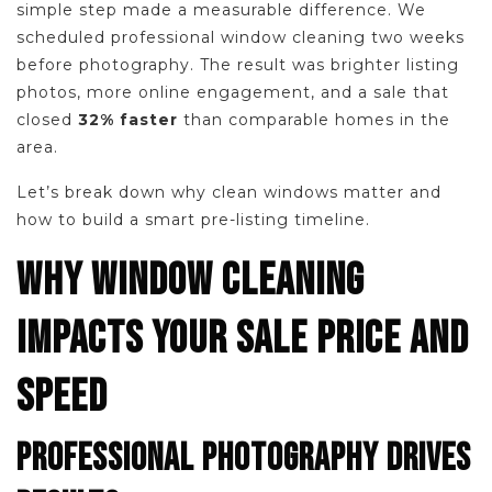
simple step made a measurable difference. We
scheduled professional window cleaning two weeks
before photography. The result was brighter listing
photos, more online engagement, and a sale that
closed
32% faster
than comparable homes in the
area.
Let’s break down why clean windows matter and
how to build a smart pre-listing timeline.
WHY WINDOW CLEANING
IMPACTS YOUR SALE PRICE AND
SPEED
PROFESSIONAL PHOTOGRAPHY DRIVES