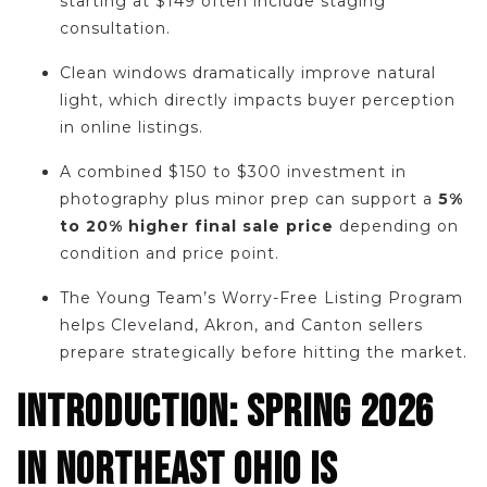
starting at $149 often include staging
consultation.
Clean windows dramatically improve natural
light, which directly impacts buyer perception
in online listings.
A combined $150 to $300 investment in
photography plus minor prep can support a
5%
to 20% higher final sale price
depending on
condition and price point.
The Young Team’s Worry-Free Listing Program
helps Cleveland, Akron, and Canton sellers
prepare strategically before hitting the market.
INTRODUCTION: SPRING 2026
IN NORTHEAST OHIO IS