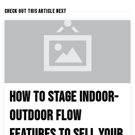
CHECK OUT THIS ARTICLE NEXT
HOW TO STAGE INDOOR-
OUTDOOR FLOW
FEATURES TO SELL YOUR