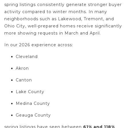
spring listings consistently generate stronger buyer
activity compared to winter months. In many
neighborhoods such as Lakewood, Tremont, and
Ohio City, well-prepared homes receive significantly
more showing requests in March and April.
In our 2026 experience across:
Cleveland
Akron
Canton
Lake County
Medina County
Geauga County
spring listings have seen between
61% and 118%