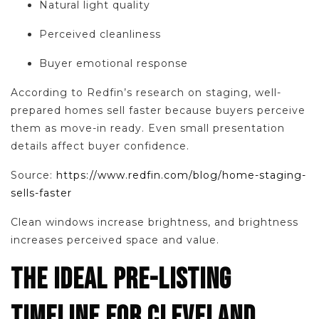
Natural light quality
Perceived cleanliness
Buyer emotional response
According to Redfin’s research on staging, well-
prepared homes sell faster because buyers perceive
them as move-in ready. Even small presentation
details affect buyer confidence.
Source:
https://www.redfin.com/blog/home-staging-
sells-faster
Clean windows increase brightness, and brightness
increases perceived space and value.
THE IDEAL PRE-LISTING
TIMELINE FOR CLEVELAND,