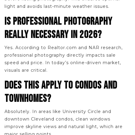
light and avoids last-minute weather issues.
IS PROFESSIONAL PHOTOGRAPHY
REALLY NECESSARY IN 2026?
Yes. According to Realtor.com and NAR research,
professional photography directly impacts sale
speed and price. In today’s online-driven market,
visuals are critical.
DOES THIS APPLY TO CONDOS AND
TOWNHOMES?
Absolutely. In areas like University Circle and
downtown Cleveland condos, clean windows
improve skyline views and natural light, which are
major selling points.