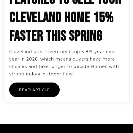
CLEVELAND HOME 15%
FASTER THIS SPRING
Cleveland-area inventory is up 3.8% year over
year in 2026, which means buyers have more
choices and take longer to decide.Homes with
strong indoor-outdoor flow…
READ ARTICLE