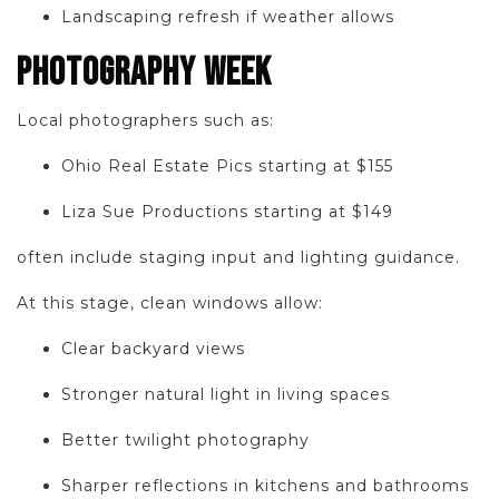
Landscaping refresh if weather allows
PHOTOGRAPHY WEEK
Local photographers such as:
Ohio Real Estate Pics starting at $155
Liza Sue Productions starting at $149
often include staging input and lighting guidance.
At this stage, clean windows allow:
Clear backyard views
Stronger natural light in living spaces
Better twilight photography
Sharper reflections in kitchens and bathrooms