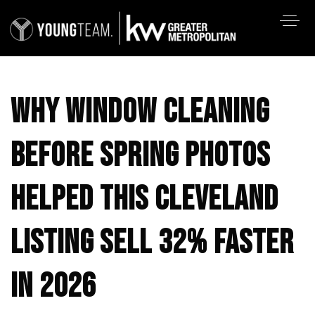
WHY WINDOW CLEANING
BEFORE SPRING PHOTOS
HELPED THIS CLEVELAND
LISTING SELL 32% FASTER
IN 2026