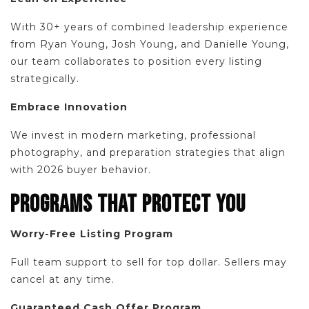
With 30+ years of combined leadership experience
from Ryan Young, Josh Young, and Danielle Young,
our team collaborates to position every listing
strategically.
Embrace Innovation
We invest in modern marketing, professional
photography, and preparation strategies that align
with 2026 buyer behavior.
PROGRAMS THAT PROTECT YOU
Worry-Free Listing Program
Full team support to sell for top dollar. Sellers may
cancel at any time.
Guaranteed Cash Offer Program