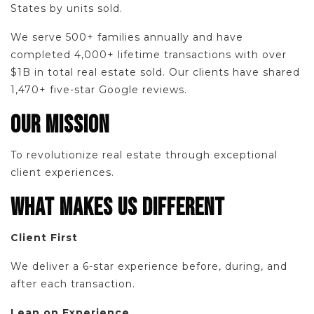
States by units sold.
We serve 500+ families annually and have
completed 4,000+ lifetime transactions with over
$1B in total real estate sold. Our clients have shared
1,470+ five-star Google reviews.
OUR MISSION
To revolutionize real estate through exceptional
client experiences.
WHAT MAKES US DIFFERENT
Client First
We deliver a 6-star experience before, during, and
after each transaction.
Lean on Experience