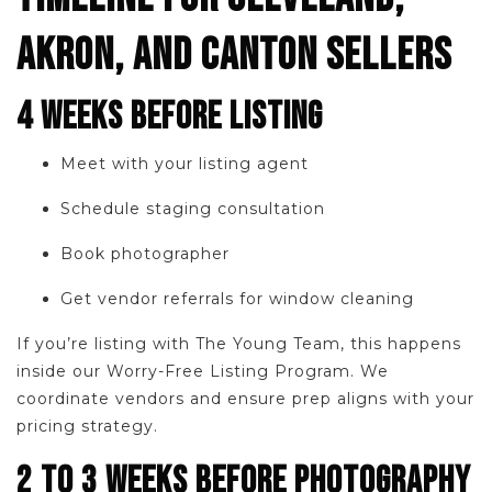
AKRON, AND CANTON SELLERS
4 WEEKS BEFORE LISTING
Meet with your listing agent
Schedule staging consultation
Book photographer
Get vendor referrals for window cleaning
If you’re listing with The Young Team, this happens
inside our Worry-Free Listing Program. We
coordinate vendors and ensure prep aligns with your
pricing strategy.
2 TO 3 WEEKS BEFORE PHOTOGRAPHY