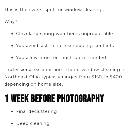
This is the sweet spot for window cleaning.
Why?
Cleveland spring weather is unpredictable
You avoid last-minute scheduling conflicts
You allow time for touch-ups if needed
Professional exterior and interior window cleaning in
Northeast Ohio typically ranges from $150 to $400
depending on home size.
1 WEEK BEFORE PHOTOGRAPHY
Final decluttering
Deep cleaning