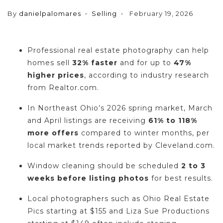
By
danielpalomares
Selling
February 19, 2026
Professional real estate photography can help
homes sell
32% faster
and for up to
47%
higher prices
, according to industry research
from Realtor.com.
In Northeast Ohio’s 2026 spring market, March
and April listings are receiving
61% to 118%
more offers
compared to winter months, per
local market trends reported by Cleveland.com.
Window cleaning should be scheduled
2 to 3
weeks before listing photos
for best results.
Local photographers such as Ohio Real Estate
Pics starting at $155 and Liza Sue Productions