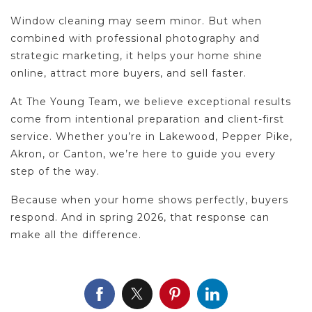
Window cleaning may seem minor. But when
combined with professional photography and
strategic marketing, it helps your home shine
online, attract more buyers, and sell faster.
At The Young Team, we believe exceptional results
come from intentional preparation and client-first
service. Whether you’re in Lakewood, Pepper Pike,
Akron, or Canton, we’re here to guide you every
step of the way.
Because when your home shows perfectly, buyers
respond. And in spring 2026, that response can
make all the difference.