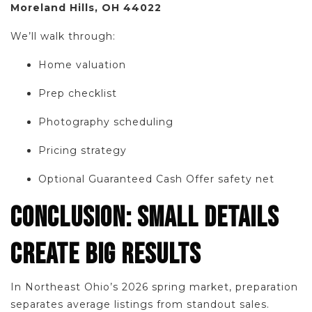
Moreland Hills, OH 44022
We’ll walk through:
Home valuation
Prep checklist
Photography scheduling
Pricing strategy
Optional Guaranteed Cash Offer safety net
CONCLUSION: SMALL DETAILS
CREATE BIG RESULTS
In Northeast Ohio’s 2026 spring market, preparation
separates average listings from standout sales.