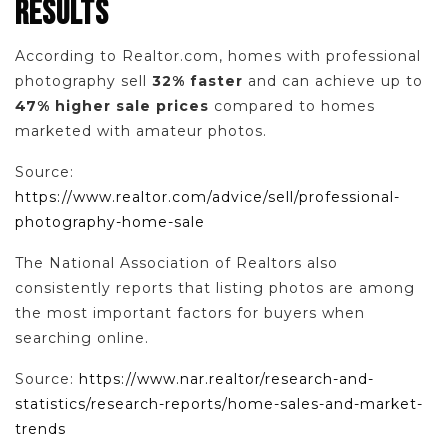
RESULTS
According to Realtor.com, homes with professional
photography sell
32% faster
and can achieve up to
47% higher sale prices
compared to homes
marketed with amateur photos.
Source:
https://www.realtor.com/advice/sell/professional-
photography-home-sale
The National Association of Realtors also
consistently reports that listing photos are among
the most important factors for buyers when
searching online.
Source:
https://www.nar.realtor/research-and-
statistics/research-reports/home-sales-and-market-
trends