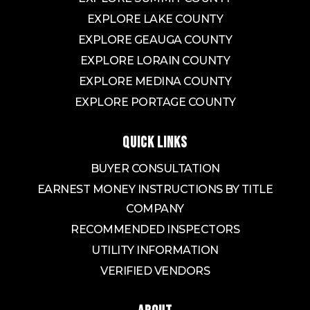
EXPLORE LAKE COUNTY
EXPLORE GEAUGA COUNTY
EXPLORE LORAIN COUNTY
EXPLORE MEDINA COUNTY
EXPLORE PORTAGE COUNTY
QUICK LINKS
BUYER CONSULTATION
EARNEST MONEY INSTRUCTIONS BY TITLE
COMPANY
RECOMMENDED INSPECTORS
UTILITY INFORMATION
VERIFIED VENDORS