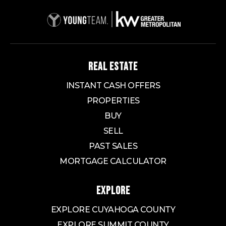
REAL ESTATE
INSTANT CASH OFFERS
PROPERTIES
BUY
SELL
PAST SALES
MORTGAGE CALCULATOR
EXPLORE
EXPLORE CUYAHOGA COUNTY
EXPLORE SUMMIT COUNTY