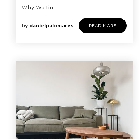
Why Waitin…
by
danielpalomares
READ MORE