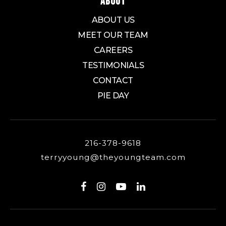
ABOUT
ABOUT US
MEET OUR TEAM
CAREERS
TESTIMONIALS
CONTACT
PIE DAY
216-378-9618
terryyoung@theyoungteam.com