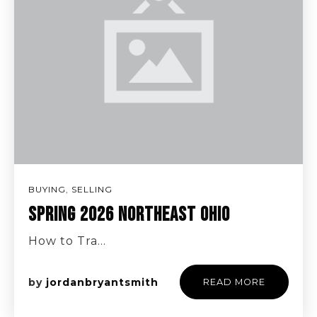
BUYING
,
SELLING
SPRING 2026 NORTHEAST OHIO
How to Tra…
by
jordanbryantsmith
READ MORE