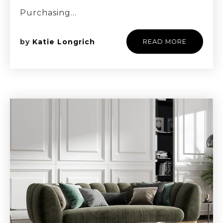
Purchasing…
by
Katie Longrich
READ MORE