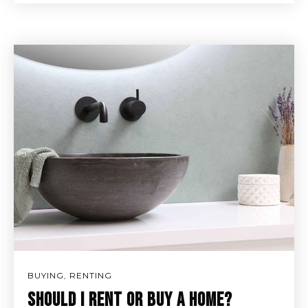
BUYING
,
RENTING
SHOULD I RENT OR BUY A HOME?