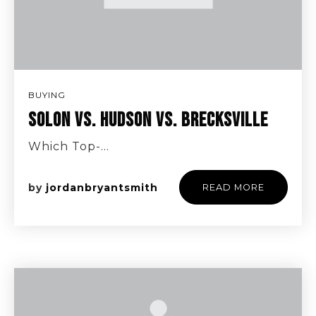
BUYING
SOLON VS. HUDSON VS. BRECKSVILLE
Which Top-…
by
jordanbryantsmith
READ MORE