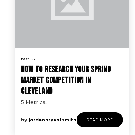
BUYING
HOW TO RESEARCH YOUR SPRING
MARKET COMPETITION IN
CLEVELAND
5 Metrics…
by
jordanbryantsmith
READ MORE