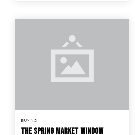
BUYING
THE SPRING MARKET WINDOW