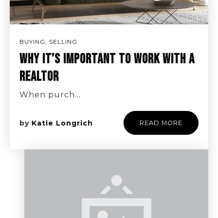
BUYING
,
SELLING
WHY IT’S IMPORTANT TO WORK WITH A
REALTOR
When purch…
by
Katie Longrich
READ MORE