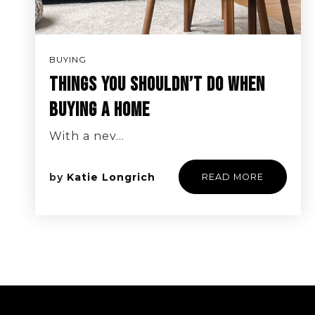
BUYING
THINGS YOU SHOULDN’T DO WHEN
BUYING A HOME
With a nev…
by
Katie Longrich
READ MORE