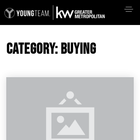
CATEGORY: BUYING