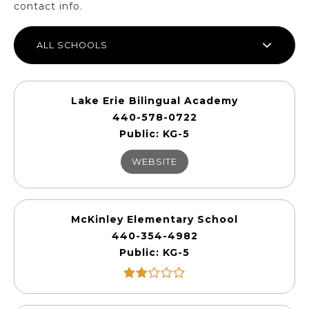
contact info.
ALL SCHOOLS
Lake Erie Bilingual Academy
440-578-0722
Public
KG-5
WEBSITE
McKinley Elementary School
440-354-4982
Public
KG-5