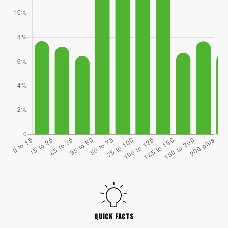
QUICK FACTS