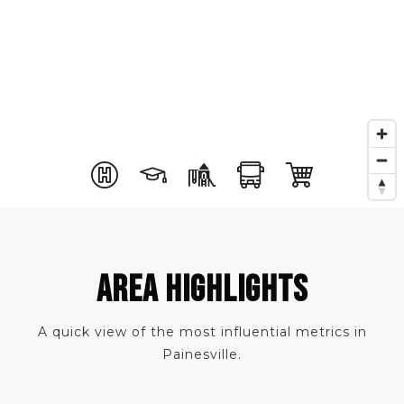
AREA HIGHLIGHTS
A quick view of the most influential metrics in
Painesville.