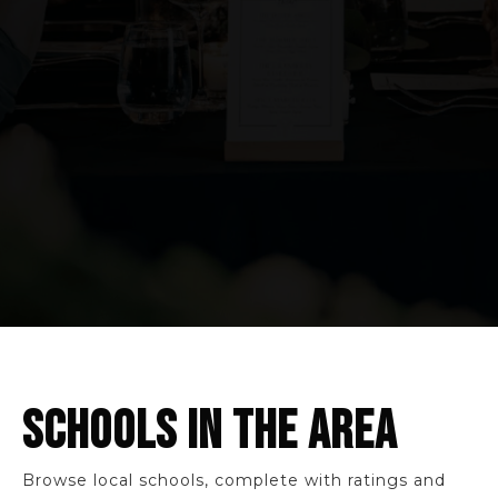
SCHOOLS IN THE AREA
Browse local schools, complete with ratings and