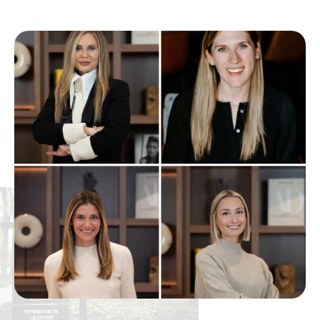
Istem
440-898-3238
Public
6-12
Lamuth Middle School
440-354-4394
Public
6-7
Riverview Elementary School
440-352-0668