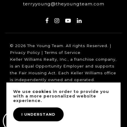
terryyoung@theyoungteam.com
© 2026 The Young Team. All rights Reserved. |
Privacy Policy
|
Terms of Service
Keller Williams Realty, Inc., a franchise company,
is an Equal Opportunity Employer and supports
the Fair Housing Act. Each Keller Williams office
is independently owned and operated.
We use
cookies
in order to provide you
with a more personalized website
experience.
Our trusted mortgage partners:
I UNDERSTAND