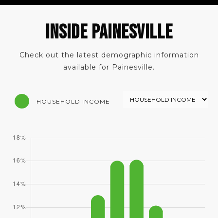
INSIDE PAINESVILLE
Check out the latest demographic information
available for Painesville.
HOUSEHOLD INCOME