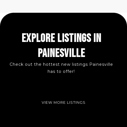
EXPLORE LISTINGS IN
PAINESVILLE
Check out the hottest new listings Painesville
has to offer!
VIEW MORE LISTINGS