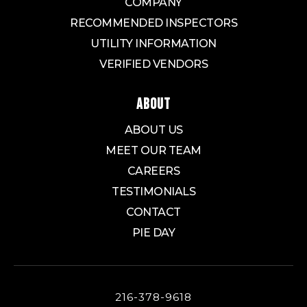
COMPANY
RECOMMENDED INSPECTORS
UTILITY INFORMATION
VERIFIED VENDORS
ABOUT
ABOUT US
MEET OUR TEAM
CAREERS
TESTIMONIALS
CONTACT
PIE DAY
216-378-9618