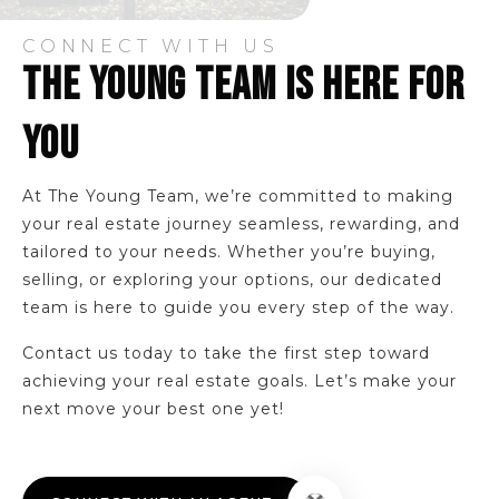
Public
KG-5
CONNECT WITH US
THE YOUNG TEAM IS HERE FOR
Harvey Academy
YOU
440-392-5180
Public
9-12
At The Young Team, we’re committed to making
WEBSITE
your real estate journey seamless, rewarding, and
tailored to your needs. Whether you’re buying,
selling, or exploring your options, our dedicated
team is here to guide you every step of the way.
Chestnut Elementary School
440-392-5350
Contact us today to take the first step toward
Public
KG-5
achieving your real estate goals. Let’s make your
next move your best one yet!
Heritage Middle School