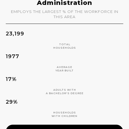
Administration
EMPLOYS THE LARGEST % OF THE WORKFORCE IN
THIS AREA
23,199
TOTAL
HOUSEHOLDS
1977
AVERAGE
YEAR BUILT
17%
ADULTS WITH
A BACHELOR'S DEGREE
29%
HOUSEHOLDS
WITH CHILDREN