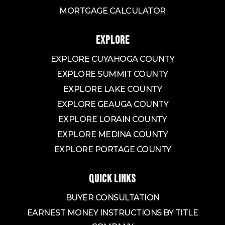
MORTGAGE CALCULATOR
EXPLORE
EXPLORE CUYAHOGA COUNTY
EXPLORE SUMMIT COUNTY
EXPLORE LAKE COUNTY
EXPLORE GEAUGA COUNTY
EXPLORE LORAIN COUNTY
EXPLORE MEDINA COUNTY
EXPLORE PORTAGE COUNTY
QUICK LINKS
BUYER CONSULTATION
EARNEST MONEY INSTRUCTIONS BY TITLE