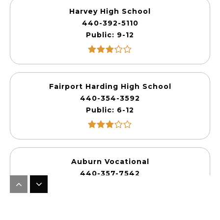
Harvey High School
440-392-5110
Public
9-12
Fairport Harding High School
440-354-3592
Public
6-12
Auburn Vocational
440-357-7542
Public
10-12
WEBSITE