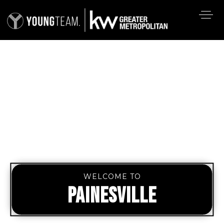
WELCOME TO
PAINESVILLE