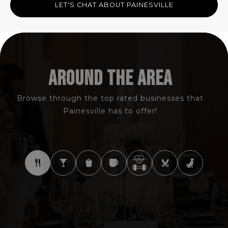
LET'S CHAT ABOUT PAINESVILLE
AROUND THE AREA
Browse through the top rated businesses that
Painesville has to offer!