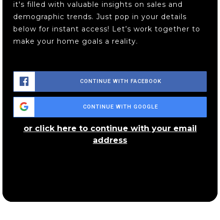
it's filled with valuable insights on sales and
demographic trends. Just pop in your details
below for instant access! Let’s work together to
The Goddard School
make your home goals a reality.
440-350-1333
Private
PK-TKG
WEBSITE
CONTINUE WITH FACEBOOK
CONTINUE WITH GOOGLE
Riverside Junior/Senior High School
440-352-3341
or click here to continue with your email
Public
8-12
address
Maple Elementary School
440-392-5440
Public
PK-5