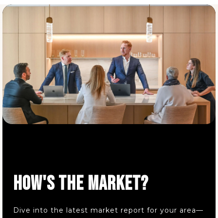
Parkside Elementary School
440-352-0668
Public
KG-5
Buckeye Elementary School
440-352-2191
Public
KG-5
Elm Street Elementary School
HOW'S THE MARKET?
440-392-5520
Public
KG-5
Dive into the latest market report for your area—