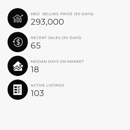
MED. SELLING PRICE
(30 DAYS)
293,000
RECENT SALES
(30 DAYS)
65
MEDIAN DAYS ON MARKET
18
ACTIVE LISTINGS
103