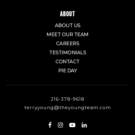
ABOUT
ABOUT US
MEET OUR TEAM
CAREERS
TESTIMONIALS
CONTACT
PIE DAY
216-378-9618
terryyoung@theyoungteam.com