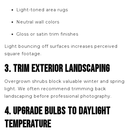
Light-toned area rugs
Neutral wall colors
Gloss or satin trim finishes
Light bouncing off surfaces increases perceived
square footage.
3. TRIM EXTERIOR LANDSCAPING
Overgrown shrubs block valuable winter and spring
light. We often recommend trimming back
landscaping before professional photography.
4. UPGRADE BULBS TO DAYLIGHT
TEMPERATURE