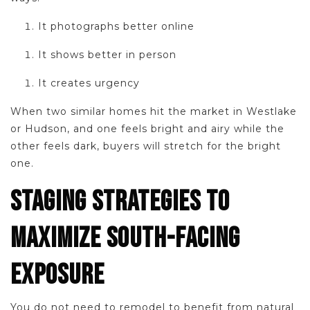
It photographs better online
It shows better in person
It creates urgency
When two similar homes hit the market in Westlake
or Hudson, and one feels bright and airy while the
other feels dark, buyers will stretch for the bright
one.
STAGING STRATEGIES TO
MAXIMIZE SOUTH-FACING
EXPOSURE
You do not need to remodel to benefit from natural