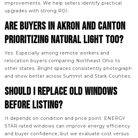
improvements. We help sellers identify practical
upgrades with strong ROI.
ARE BUYERS IN AKRON AND CANTON
PRIORITIZING NATURAL LIGHT TOO?
Yes. Especially among remote workers and
relocation buyers comparing Northeast Ohio to
other states. Bright spaces consistently photograph
and show better across Summit and Stark Counties.
SHOULD I REPLACE OLD WINDOWS
BEFORE LISTING?
It depends on condition and price point. ENERGY
STAR-rated windows can improve energy efficiency
and buyer confidence, but we evaluate cost versus