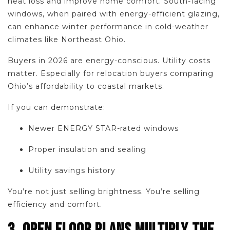
heat loss and improve home comfort. South-facing
windows, when paired with energy-efficient glazing,
can enhance winter performance in cold-weather
climates like Northeast Ohio.
Buyers in 2026 are energy-conscious. Utility costs
matter. Especially for relocation buyers comparing
Ohio’s affordability to coastal markets.
If you can demonstrate:
Newer ENERGY STAR-rated windows
Proper insulation and sealing
Utility savings history
You’re not just selling brightness. You’re selling
efficiency and comfort.