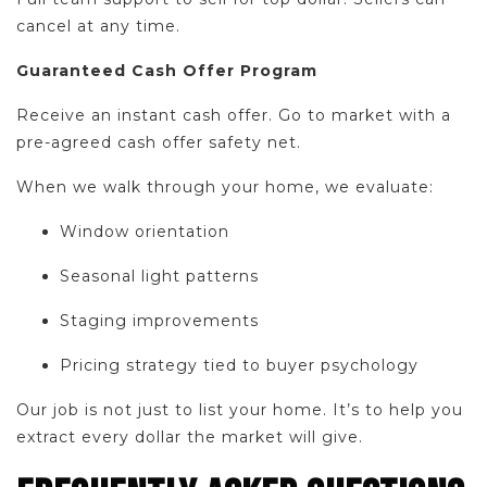
cancel at any time.
Guaranteed Cash Offer Program
Receive an instant cash offer. Go to market with a
pre-agreed cash offer safety net.
When we walk through your home, we evaluate:
Window orientation
Seasonal light patterns
Staging improvements
Pricing strategy tied to buyer psychology
Our job is not just to list your home. It’s to help you
extract every dollar the market will give.