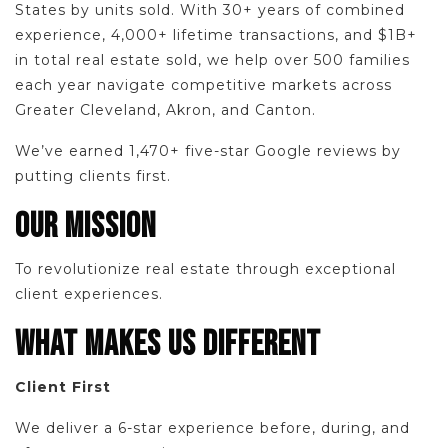
States by units sold. With 30+ years of combined
experience, 4,000+ lifetime transactions, and $1B+
in total real estate sold, we help over 500 families
each year navigate competitive markets across
Greater Cleveland, Akron, and Canton.
We’ve earned 1,470+ five-star Google reviews by
putting clients first.
OUR MISSION
To revolutionize real estate through exceptional
client experiences.
WHAT MAKES US DIFFERENT
Client First
We deliver a 6-star experience before, during, and