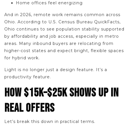
Home offices feel energizing
And in 2026, remote work remains common across
Ohio. According to U.S. Census Bureau QuickFacts,
Ohio continues to see population stability supported
by affordability and job access, especially in metro
areas. Many inbound buyers are relocating from
higher-cost states and expect bright, flexible spaces
for hybrid work.
Light is no longer just a design feature. It’s a
productivity feature.
HOW $15K–$25K SHOWS UP IN
REAL OFFERS
Let’s break this down in practical terms.