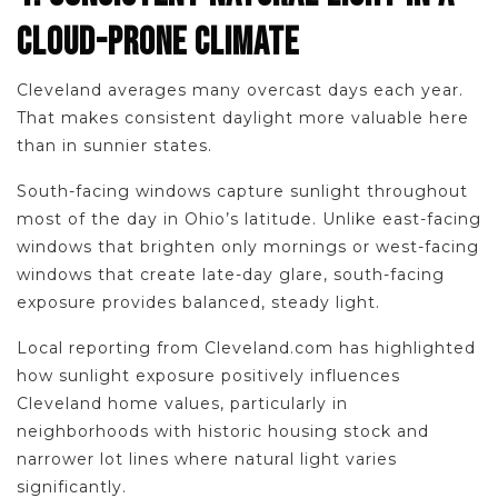
CLOUD-PRONE CLIMATE
Cleveland averages many overcast days each year.
That makes consistent daylight more valuable here
than in sunnier states.
South-facing windows capture sunlight throughout
most of the day in Ohio’s latitude. Unlike east-facing
windows that brighten only mornings or west-facing
windows that create late-day glare, south-facing
exposure provides balanced, steady light.
Local reporting from Cleveland.com has highlighted
how sunlight exposure positively influences
Cleveland home values, particularly in
neighborhoods with historic housing stock and
narrower lot lines where natural light varies
significantly.