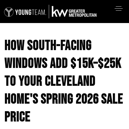
HOW SOUTH-FACING
WINDOWS ADD $15K–$25K
TO YOUR CLEVELAND
HOME'S SPRING 2026 SALE
PRICE