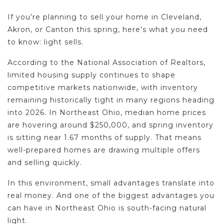
If you’re planning to sell your home in Cleveland,
Akron, or Canton this spring, here’s what you need
to know: light sells.
According to the National Association of Realtors,
limited housing supply continues to shape
competitive markets nationwide, with inventory
remaining historically tight in many regions heading
into 2026. In Northeast Ohio, median home prices
are hovering around $250,000, and spring inventory
is sitting near 1.67 months of supply. That means
well-prepared homes are drawing multiple offers
and selling quickly.
In this environment, small advantages translate into
real money. And one of the biggest advantages you
can have in Northeast Ohio is south-facing natural
light.