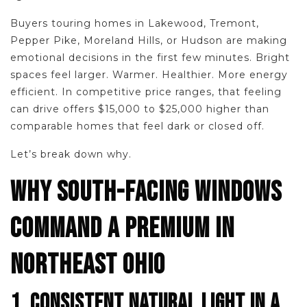
Buyers touring homes in Lakewood, Tremont,
Pepper Pike, Moreland Hills, or Hudson are making
emotional decisions in the first few minutes. Bright
spaces feel larger. Warmer. Healthier. More energy
efficient. In competitive price ranges, that feeling
can drive offers $15,000 to $25,000 higher than
comparable homes that feel dark or closed off.
Let’s break down why.
WHY SOUTH-FACING WINDOWS
COMMAND A PREMIUM IN
NORTHEAST OHIO
1. CONSISTENT NATURAL LIGHT IN A