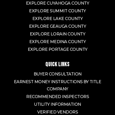
EXPLORE CUYAHOGA COUNTY
EXPLORE SUMMIT COUNTY
EXPLORE LAKE COUNTY
EXPLORE GEAUGA COUNTY
EXPLORE LORAIN COUNTY
EXPLORE MEDINA COUNTY
EXPLORE PORTAGE COUNTY
QUICK LINKS
BUYER CONSULTATION
EARNEST MONEY INSTRUCTIONS BY TITLE
COMPANY
RECOMMENDED INSPECTORS
UTILITY INFORMATION
VERIFIED VENDORS