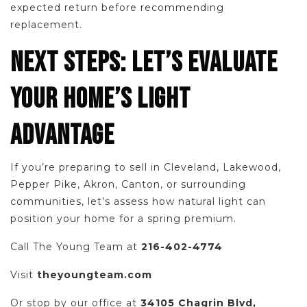
expected return before recommending
replacement.
NEXT STEPS: LET’S EVALUATE
YOUR HOME’S LIGHT
ADVANTAGE
If you’re preparing to sell in Cleveland, Lakewood,
Pepper Pike, Akron, Canton, or surrounding
communities, let’s assess how natural light can
position your home for a spring premium.
Call The Young Team at
216-402-4774
Visit
theyoungteam.com
Or stop by our office at
34105 Chagrin Blvd,