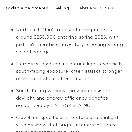
By
danielpalomares
Selling
February 19, 2026
Northeast Ohio’s median home price sits
around $250,000 entering spring 2026, with
just 1.67 months of inventory, creating strong
seller leverage.
Homes with abundant natural light, especially
south-facing exposure, often attract stronger
offers in multiple-offer situations.
South-facing windows provide consistent
daylight and energy efficiency benefits
recognized by ENERGY STAR®.
Cleveland-specific architecture and sunlight
studies show that bright interiors influence