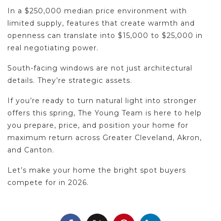
In a $250,000 median price environment with
limited supply, features that create warmth and
openness can translate into $15,000 to $25,000 in
real negotiating power.
South-facing windows are not just architectural
details. They’re strategic assets.
If you’re ready to turn natural light into stronger
offers this spring, The Young Team is here to help
you prepare, price, and position your home for
maximum return across Greater Cleveland, Akron,
and Canton.
Let’s make your home the bright spot buyers
compete for in 2026.