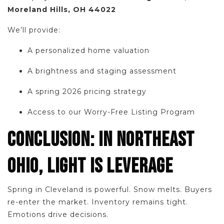
Moreland Hills, OH 44022
We’ll provide:
A personalized home valuation
A brightness and staging assessment
A spring 2026 pricing strategy
Access to our Worry-Free Listing Program
CONCLUSION: IN NORTHEAST
OHIO, LIGHT IS LEVERAGE
Spring in Cleveland is powerful. Snow melts. Buyers
re-enter the market. Inventory remains tight.
Emotions drive decisions.