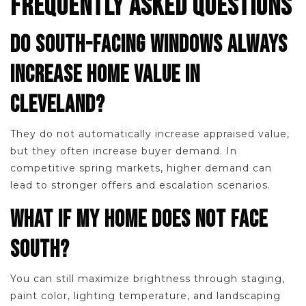
FREQUENTLY ASKED QUESTIONS
DO SOUTH-FACING WINDOWS ALWAYS
INCREASE HOME VALUE IN
CLEVELAND?
They do not automatically increase appraised value,
but they often increase buyer demand. In
competitive spring markets, higher demand can
lead to stronger offers and escalation scenarios.
WHAT IF MY HOME DOES NOT FACE
SOUTH?
You can still maximize brightness through staging,
paint color, lighting temperature, and landscaping