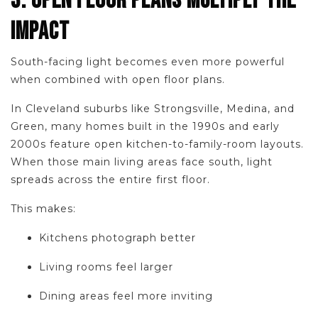
3. OPEN FLOOR PLANS MULTIPLY THE
IMPACT
South-facing light becomes even more powerful
when combined with open floor plans.
In Cleveland suburbs like Strongsville, Medina, and
Green, many homes built in the 1990s and early
2000s feature open kitchen-to-family-room layouts.
When those main living areas face south, light
spreads across the entire first floor.
This makes:
Kitchens photograph better
Living rooms feel larger
Dining areas feel more inviting