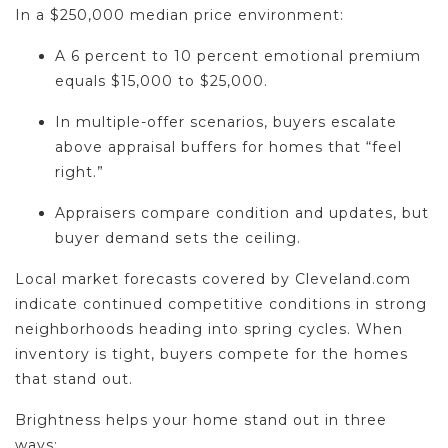
In a $250,000 median price environment:
A 6 percent to 10 percent emotional premium
equals $15,000 to $25,000.
In multiple-offer scenarios, buyers escalate
above appraisal buffers for homes that “feel
right.”
Appraisers compare condition and updates, but
buyer demand sets the ceiling.
Local market forecasts covered by Cleveland.com
indicate continued competitive conditions in strong
neighborhoods heading into spring cycles. When
inventory is tight, buyers compete for the homes
that stand out.
Brightness helps your home stand out in three
ways: