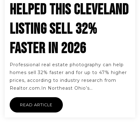
HELPED THIS CLEVELAND
LISTING SELL 32%
FASTER IN 2026
Professional real estate photography can help
homes sell 32% faster and for up to 47% higher
prices, according to industry research from
Realtor.com.In Northeast Ohio’s…
READ ARTICLE