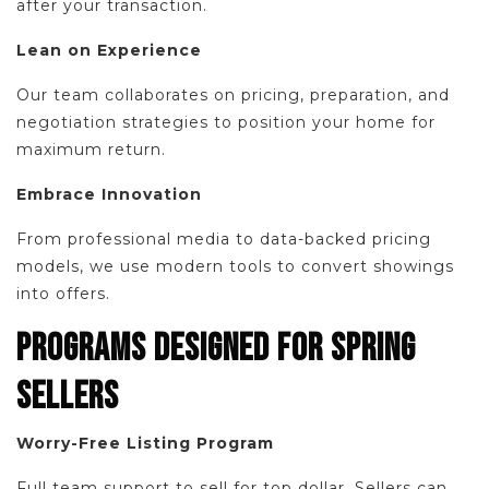
after your transaction.
Lean on Experience
Our team collaborates on pricing, preparation, and
negotiation strategies to position your home for
maximum return.
Embrace Innovation
From professional media to data-backed pricing
models, we use modern tools to convert showings
into offers.
PROGRAMS DESIGNED FOR SPRING
SELLERS
Worry-Free Listing Program
Full team support to sell for top dollar. Sellers can