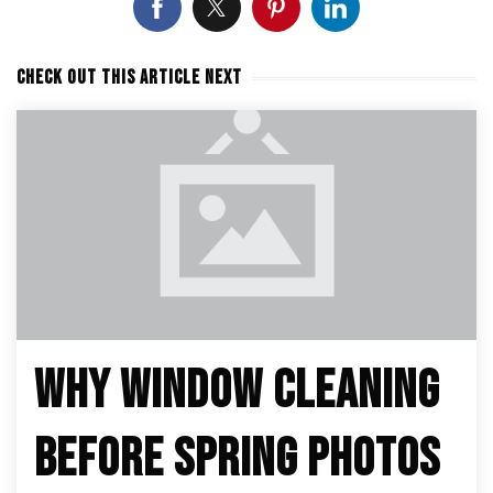
CHECK OUT THIS ARTICLE NEXT
WHY WINDOW CLEANING
BEFORE SPRING PHOTOS