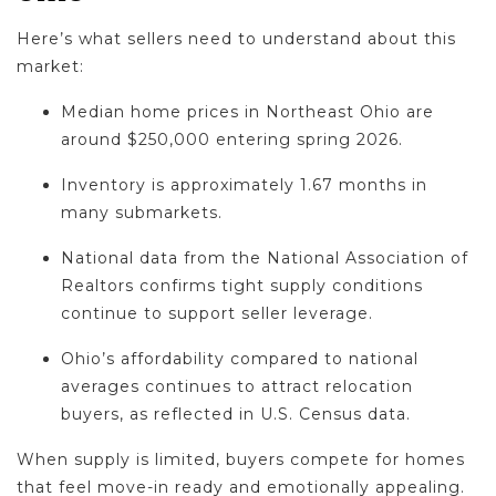
Here’s what sellers need to understand about this
market:
Median home prices in Northeast Ohio are
around $250,000 entering spring 2026.
Inventory is approximately 1.67 months in
many submarkets.
National data from the National Association of
Realtors confirms tight supply conditions
continue to support seller leverage.
Ohio’s affordability compared to national
averages continues to attract relocation
buyers, as reflected in U.S. Census data.
When supply is limited, buyers compete for homes
that feel move-in ready and emotionally appealing.