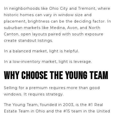
In neighborhoods like Ohio City and Tremont, where
historic homes can vary in window size and
placement, brightness can be the deciding factor. In
suburban markets like Medina, Avon, and North
Canton, open layouts paired with south exposure
create standout listings.
In a balanced market, light is helpful.
In a low-inventory market, light is leverage.
WHY CHOOSE THE YOUNG TEAM
Selling for a premium requires more than good
windows. It requires strategy.
The Young Team, founded in 2003, is the #1 Real
Estate Team in Ohio and the #15 team in the United