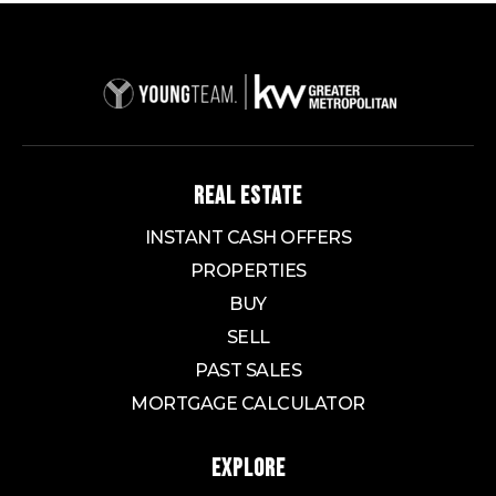
REAL ESTATE
INSTANT CASH OFFERS
PROPERTIES
BUY
SELL
PAST SALES
MORTGAGE CALCULATOR
EXPLORE