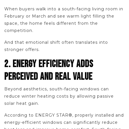
When buyers walk into a south-facing living room in
February or March and see warm light filling the
space, the home feels different from the
competition.
And that emotional shift often translates into
stronger offers.
2. ENERGY EFFICIENCY ADDS
PERCEIVED AND REAL VALUE
Beyond aesthetics, south-facing windows can
reduce winter heating costs by allowing passive
solar heat gain.
According to ENERGY STAR®, properly installed and
energy-efficient windows can significantly reduce