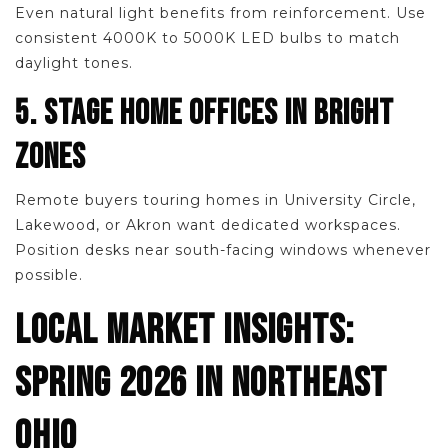
Even natural light benefits from reinforcement. Use
consistent 4000K to 5000K LED bulbs to match
daylight tones.
5. STAGE HOME OFFICES IN BRIGHT
ZONES
Remote buyers touring homes in University Circle,
Lakewood, or Akron want dedicated workspaces.
Position desks near south-facing windows whenever
possible.
LOCAL MARKET INSIGHTS:
SPRING 2026 IN NORTHEAST
OHIO