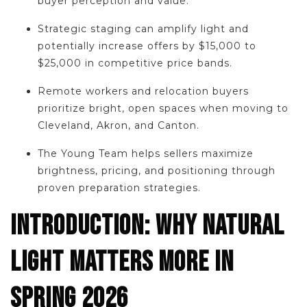
buyer perception and value.
Strategic staging can amplify light and
potentially increase offers by $15,000 to
$25,000 in competitive price bands.
Remote workers and relocation buyers
prioritize bright, open spaces when moving to
Cleveland, Akron, and Canton.
The Young Team helps sellers maximize
brightness, pricing, and positioning through
proven preparation strategies.
INTRODUCTION: WHY NATURAL
LIGHT MATTERS MORE IN
SPRING 2026