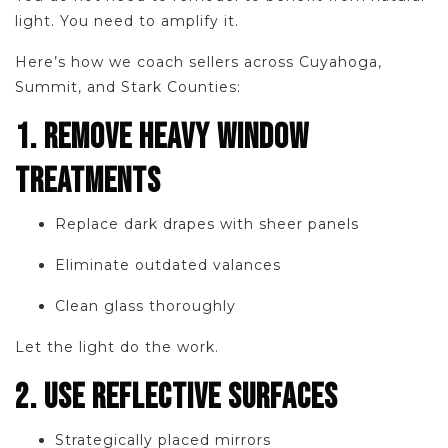
light. You need to amplify it.
Here’s how we coach sellers across Cuyahoga,
Summit, and Stark Counties:
1. REMOVE HEAVY WINDOW
TREATMENTS
Replace dark drapes with sheer panels
Eliminate outdated valances
Clean glass thoroughly
Let the light do the work.
2. USE REFLECTIVE SURFACES
Strategically placed mirrors