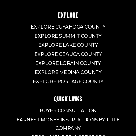
EXPLORE
EXPLORE CUYAHOGA COUNTY
EXPLORE SUMMIT COUNTY
EXPLORE LAKE COUNTY
EXPLORE GEAUGA COUNTY
EXPLORE LORAIN COUNTY
EXPLORE MEDINA COUNTY
EXPLORE PORTAGE COUNTY
QUICK LINKS
BUYER CONSULTATION
EARNEST MONEY INSTRUCTIONS BY TITLE
COMPANY