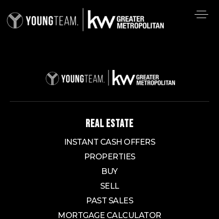
REAL ESTATE
INSTANT CASH OFFERS
PROPERTIES
BUY
SELL
PAST SALES
MORTGAGE CALCULATOR