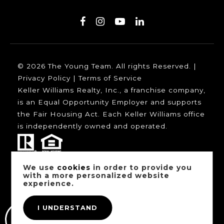
© 2026 The Young Team. All rights Reserved. |
Privacy Policy
|
Terms of Service
Keller Williams Realty, Inc., a franchise company,
is an Equal Opportunity Employer and supports
the Fair Housing Act. Each Keller Williams office
is independently owned and operated.
We use
cookies
in order to provide you
Our trusted mortgage partners:
with a more personalized website
experience.
I UNDERSTAND