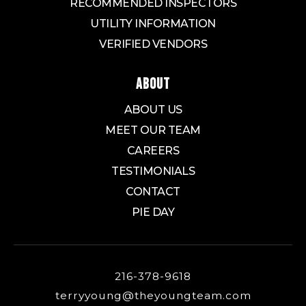
RECOMMENDED INSPECTORS
UTILITY INFORMATION
VERIFIED VENDORS
ABOUT
ABOUT US
MEET OUR TEAM
CAREERS
TESTIMONIALS
CONTACT
PIE DAY
216-378-9618
terryyoung@theyoungteam.com